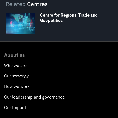
Related
Centres
Centre for Regions, Trade and
Geopolitics
About us
Who we are
Our strategy
How we work
Our leadership and governance
Our Impact