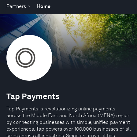
Partners
Home
Tap Payments
Tap Payments is revolutionizing online payments
across the Middle East and North Africa (MENA) region
by connecting businesses with simple, unified payment
experiences. Tap powers over 100,000 businesses of all
sizes across all industries. Since its arrival, it has