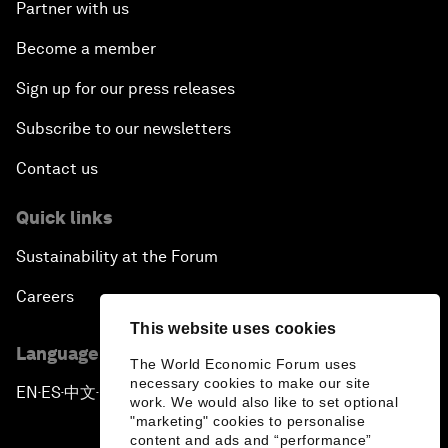
Partner with us
Become a member
Sign up for our press releases
Subscribe to our newsletters
Contact us
Quick links
Sustainability at the Forum
Careers
This website uses cookies
Language editions
The World Economic Forum uses
necessary cookies to make our site
EN
ES
中文
日本語
▪
▪
▪
work. We would also like to set optional
"marketing" cookies to personalise
content and ads and “performance”