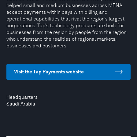
helped small and medium businesses across MENA
accept payments within days with billing and
operational capabilities that rival the region’s largest
corporations. Tap’s technology products are built for
businesses from the region by people from the region
who understand the realities of regional markets,
businesses and customers.
Visit the Tap Payments website
Headquarters
Saudi Arabia