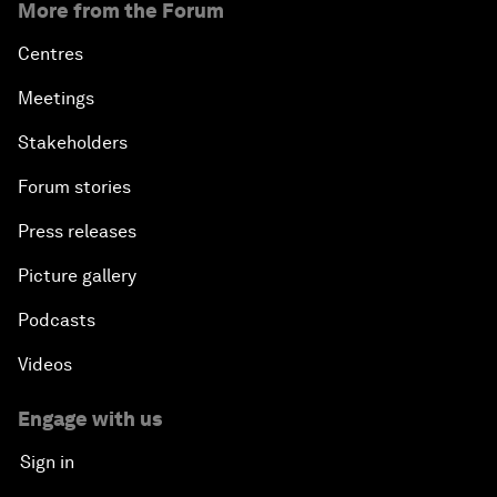
More from the Forum
Centres
Meetings
Stakeholders
Forum stories
Press releases
Picture gallery
Podcasts
Videos
Engage with us
Sign in