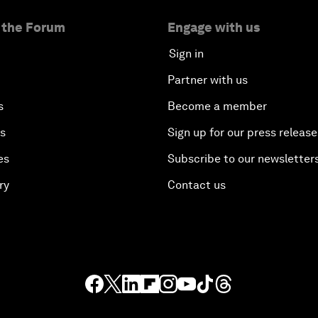
 the Forum
Engage with us
Sign in
Partner with us
s
Become a member
es
Sign up for our press release
es
Subscribe to our newsletter
ry
Contact us