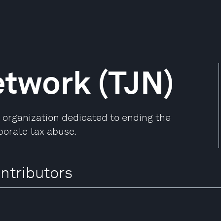
etwork (TJN)
l organization dedicated to ending the
porate tax abuse.
ntributors