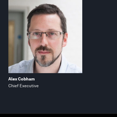
Alex Cobham
Chief Executive