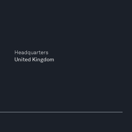
Headquarters
United Kingdom