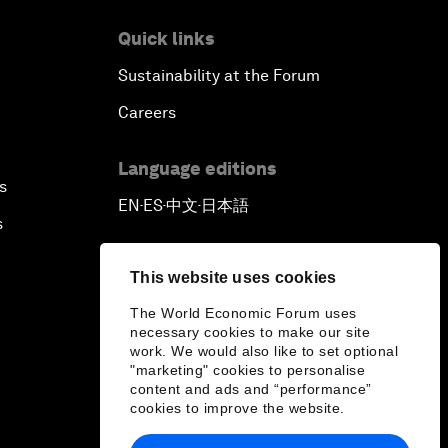
Quick links
Sustainability at the Forum
Careers
Language editions
s
EN
ES
中文
日本語
▪
▪
▪
s
This website uses cookies
The World Economic Forum uses
necessary cookies to make our site
work. We would also like to set optional
"marketing" cookies to personalise
content and ads and “performance”
cookies to improve the website.