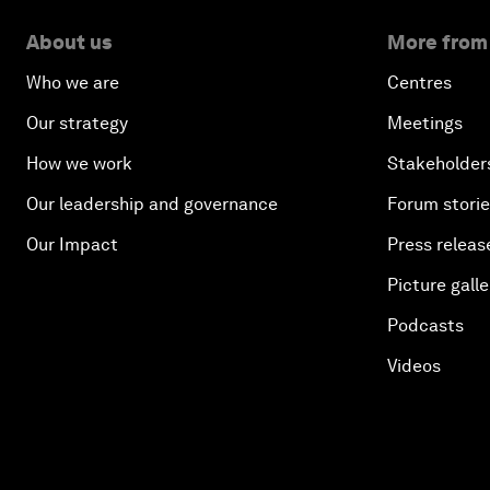
About us
More from
Who we are
Centres
Our strategy
Meetings
How we work
Stakeholder
Our leadership and governance
Forum stori
Our Impact
Press releas
Picture galle
Podcasts
Videos