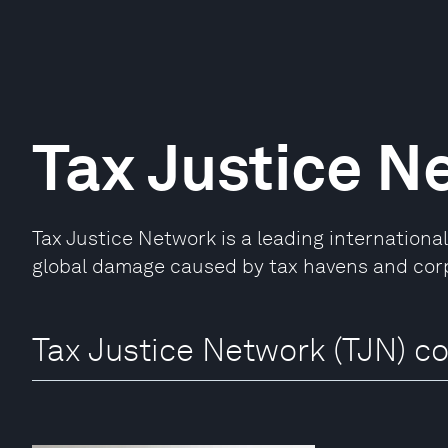
Tax Justice N
Tax Justice Network is a leading internationa
global damage caused by tax havens and cor
Tax Justice Network (TJN) co