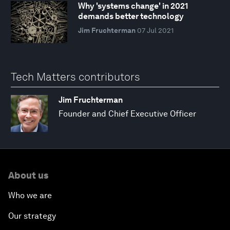
Why 'systems change' in 2021
demands better technology
Jim Fruchterman
07 Jul 2021
Tech Matters contributors
Jim Fruchterman
Founder and Chief Executive Officer
About us
Who we are
Our strategy