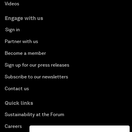
Videos
Engage with us
Sign in
Partner with us
Become a member
Sign up for our press releases
Subscribe to our newsletters
Contact us
Quick links
Sustainability at the Forum
Careers