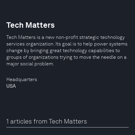
Tech Matters
Tech Matters is a new non-profit strategic technology
services organization. Its goal is to help power systems
change by bringing great technology capabilities to
groups of organizations trying to move the needle on a
major social problem.
Headquarters
USA
1 articles from Tech Matters