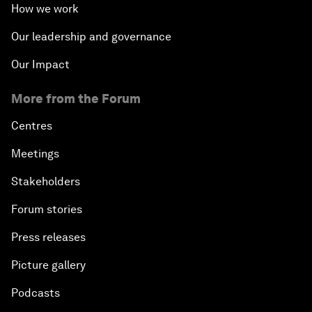
How we work
Our leadership and governance
Our Impact
More from the Forum
Centres
Meetings
Stakeholders
Forum stories
Press releases
Picture gallery
Podcasts