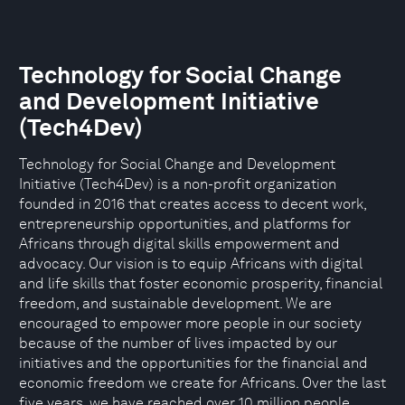
Technology for Social Change
and Development Initiative
(Tech4Dev)
Technology for Social Change and Development
Initiative (Tech4Dev) is a non-profit organization
founded in 2016 that creates access to decent work,
entrepreneurship opportunities, and platforms for
Africans through digital skills empowerment and
advocacy. Our vision is to equip Africans with digital
and life skills that foster economic prosperity, financial
freedom, and sustainable development. We are
encouraged to empower more people in our society
because of the number of lives impacted by our
initiatives and the opportunities for the financial and
economic freedom we create for Africans. Over the last
five years, we have reached over 10 million people