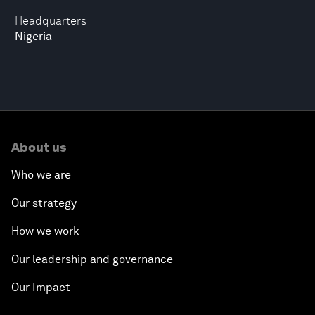
Headquarters
Nigeria
About us
Who we are
Our strategy
How we work
Our leadership and governance
Our Impact