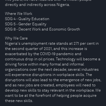
directly and indirectly across Nigeria.
Where We Work
SDG 4 - Quality Education
SDG 5 - Gender Equality
SDG 8 - Decent Work and Economic Growth
Why We Care
Nigeria's unemployment rate stands at 27.1 per cent in
the second quarter of 2021, and this increase is
exacerbated by the COVID-19 pandemic and
continuous drop in oil prices. Technology will become a
driving force within many formal and informal
organizations over the next decade; several industries
will experience disruptions in workplace skills. The
disruptions will also lead to the emergence of new jobs,
and as new jobs are created, employees will need to
develop new skills to stay relevant in the workplace. We
want to be at the forefront of helping people acquire
these new skills.