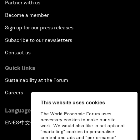
Partner with us
Become a member
Sign up for our press releases
Subscribe to our newsletters
Contact us
Quick links
Sustainability at the Forum
Careers
This website uses cookies
Language editions
The World Economic Forum uses
necessary cookies to make our site
EN
ES
中文
日本語
▪
▪
▪
work. We would also like to set optional
"marketing" cookies to personalise
content and ads and “performance”