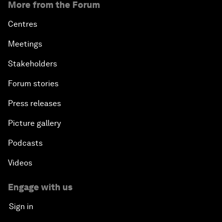
More from the Forum
Centres
Meetings
Stakeholders
Forum stories
Press releases
Picture gallery
Podcasts
Videos
Engage with us
Sign in