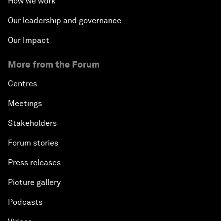
How we work
Our leadership and governance
Our Impact
More from the Forum
Centres
Meetings
Stakeholders
Forum stories
Press releases
Picture gallery
Podcasts