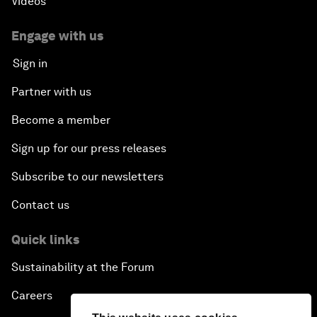
Videos
Engage with us
Sign in
Partner with us
Become a member
Sign up for our press releases
Subscribe to our newsletters
Contact us
Quick links
Sustainability at the Forum
Careers