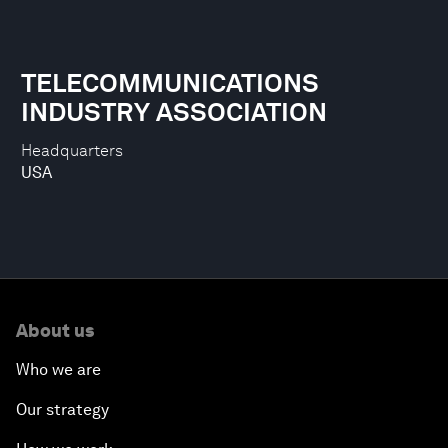
TELECOMMUNICATIONS
INDUSTRY ASSOCIATION
Headquarters
USA
About us
Who we are
Our strategy