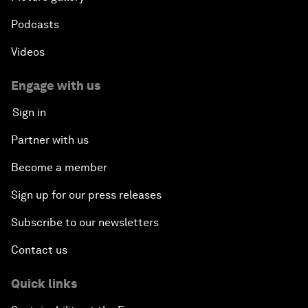
Podcasts
Videos
Engage with us
Sign in
Partner with us
Become a member
Sign up for our press releases
Subscribe to our newsletters
Contact us
Quick links