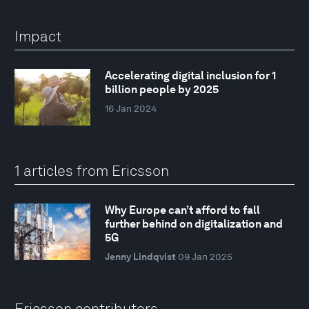
Impact
Accelerating digital inclusion for 1
billion people by 2025
16 Jan 2024
1 articles from Ericsson
Why Europe can’t afford to fall
further behind on digitalization and
5G
Jenny Lindqvist
09 Jan 2025
Ericsson contributors