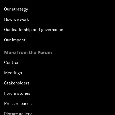
Our strategy
How we work
Our leadership and governance
Our Impact
More from the Forum
Centres
Meetings
Stakeholders
Forum stories
Press releases
Picture gallery