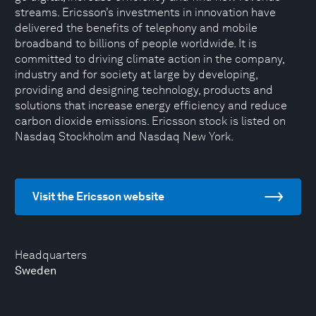
streams. Ericsson’s investments in innovation have
delivered the benefits of telephony and mobile
broadband to billions of people worldwide. It is
committed to driving climate action in the company,
industry and for society at large by developing,
providing and designing technology, products and
solutions that increase energy efficiency and reduce
carbon dioxide emissions. Ericsson stock is listed on
Nasdaq Stockholm and Nasdaq New York.
Visit the Ericsson website
Headquarters
Sweden