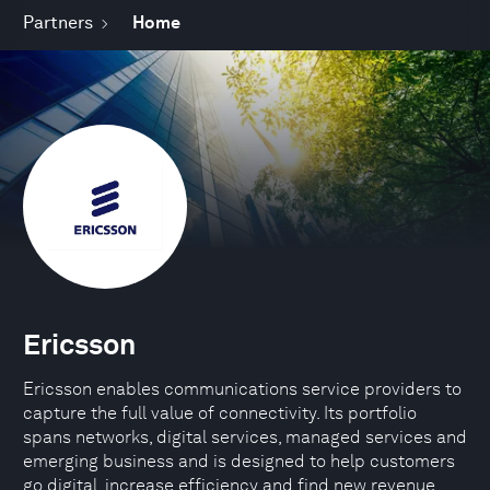
Partners
Home
Ericsson
Ericsson enables communications service providers to
capture the full value of connectivity. Its portfolio
spans networks, digital services, managed services and
emerging business and is designed to help customers
go digital, increase efficiency and find new revenue