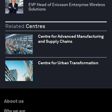
EVP Head of Ericsson Enterprise Wireless
Solutions
Related
Centres
Centre for Advanced Manufacturing
and Supply Chains
Centre for Urban Transformation
About us
Who we are