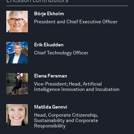
Börje Ekholm
President and Chief Executive Officer
Erik Ekudden
Chief Technology Officer
Elena Fersman
Vice-President; Head, Artificial
Intelligence Innovation and Incubation
Matilda Gennvi
Head, Corporate Citizenship,
Sustainability and Corporate
Responsibility