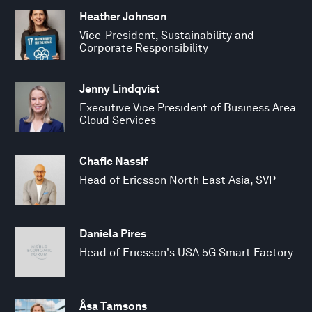
Heather Johnson
Vice-President, Sustainability and
Corporate Responsibility
Jenny Lindqvist
Executive Vice President of Business Area
Cloud Services
Chafic Nassif
Head of Ericsson North East Asia, SVP
Daniela Pires
Head of Ericsson's USA 5G Smart Factory
Åsa Tamsons