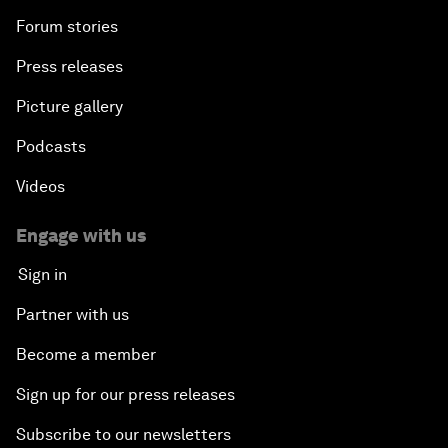
Forum stories
Press releases
Picture gallery
Podcasts
Videos
Engage with us
Sign in
Partner with us
Become a member
Sign up for our press releases
Subscribe to our newsletters