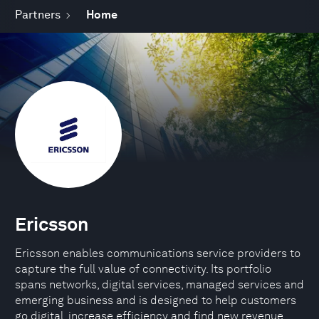
Partners
Home
Ericsson
Ericsson enables communications service providers to
capture the full value of connectivity. Its portfolio
spans networks, digital services, managed services and
emerging business and is designed to help customers
go digital, increase efficiency and find new revenue