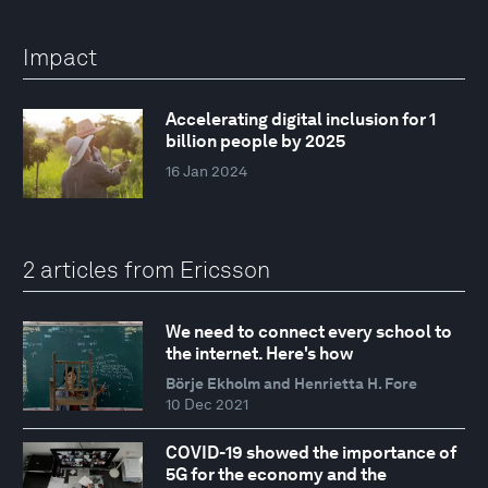
Impact
Accelerating digital inclusion for 1
billion people by 2025
16 Jan 2024
2 articles from Ericsson
We need to connect every school to
the internet. Here's how
Börje Ekholm and Henrietta H. Fore
10 Dec 2021
COVID-19 showed the importance of
5G for the economy and the