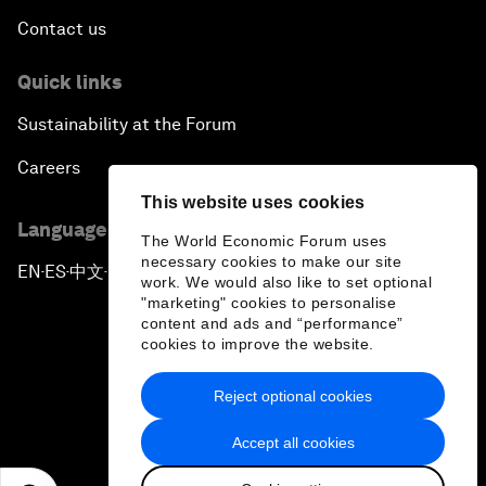
Contact us
Quick links
Sustainability at the Forum
Careers
This website uses cookies
Language editions
The World Economic Forum uses
necessary cookies to make our site
EN
ES
中文
日本語
▪
▪
▪
work. We would also like to set optional
"marketing" cookies to personalise
content and ads and “performance”
cookies to improve the website.
Reject optional cookies
Privacy Policy & Terms of Service
Accept all cookies
Sitemap