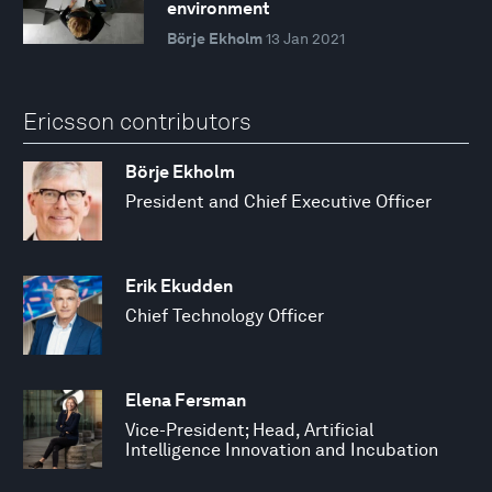
environment
Börje Ekholm
13 Jan 2021
Ericsson contributors
Börje Ekholm
President and Chief Executive Officer
Erik Ekudden
Chief Technology Officer
Elena Fersman
Vice-President; Head, Artificial
Intelligence Innovation and Incubation