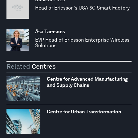
Head of Ericsson's USA 5G Smart Factory
Åsa Tamsons
EVP Head of Ericsson Enterprise Wireless
Solutions
Related
Centres
Centre for Advanced Manufacturing
and Supply Chains
Centre for Urban Transformation