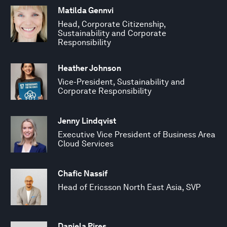
Matilda Gennvi
Head, Corporate Citizenship,
Sustainability and Corporate
Responsibility
Heather Johnson
Vice-President, Sustainability and
Corporate Responsibility
Jenny Lindqvist
Executive Vice President of Business Area
Cloud Services
Chafic Nassif
Head of Ericsson North East Asia, SVP
Daniela Pires