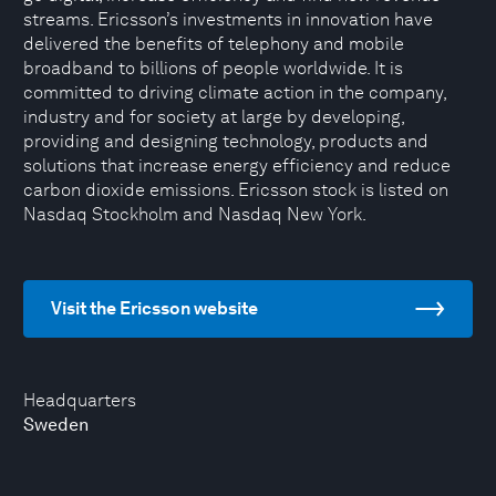
streams. Ericsson’s investments in innovation have
delivered the benefits of telephony and mobile
broadband to billions of people worldwide. It is
committed to driving climate action in the company,
industry and for society at large by developing,
providing and designing technology, products and
solutions that increase energy efficiency and reduce
carbon dioxide emissions. Ericsson stock is listed on
Nasdaq Stockholm and Nasdaq New York.
Visit the Ericsson website
Headquarters
Sweden