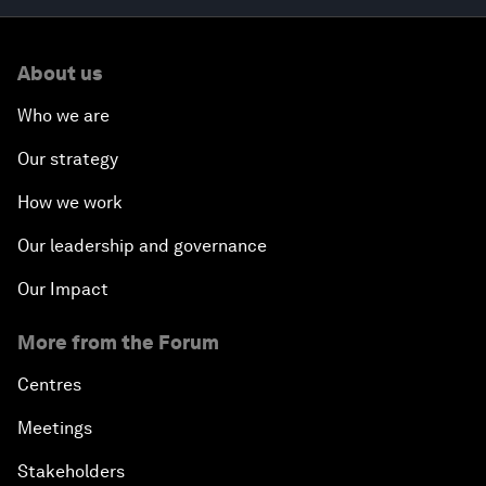
About us
Who we are
Our strategy
How we work
Our leadership and governance
Our Impact
More from the Forum
Centres
Meetings
Stakeholders