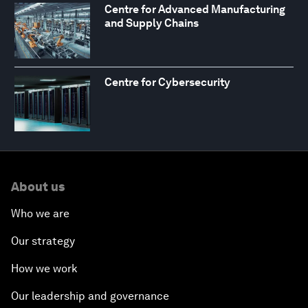
Centre for Advanced Manufacturing
and Supply Chains
Centre for Cybersecurity
About us
Who we are
Our strategy
How we work
Our leadership and governance