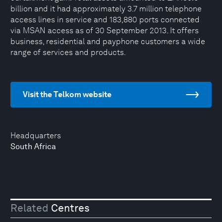
billion and it had approximately 3.7 million telephone
access lines in service and 183,880 ports connected
via MSAN access as of 30 September 2013. It offers
business, residential and payphone customers a wide
range of services and products.
Visit the Telkom website
Headquarters
South Africa
Related
Centres