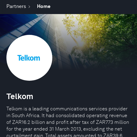
Partners
Home
Telkom
Telkom is a leading communications services provider
in South Africa. It had consolidated operating revenue
of ZAR16.2 billion and profit after tax of ZAR773 million
for the year ended 31 March 2013, excluding the net
curtailment gain. Total assets amounted to ZAR39.6