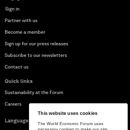
Sign in
Partner with us
Become a member
Sign up for our press releases
Subscribe to our newsletters
Contact us
Quick links
Sustainability at the Forum
Careers
This website uses cookies
Language editions
The World Economic Forum uses
necessary cookies to make our site