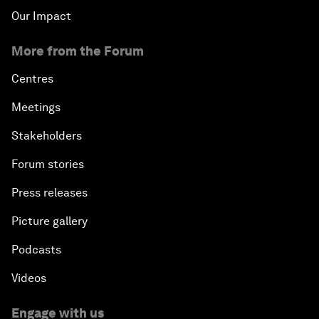
Our Impact
More from the Forum
Centres
Meetings
Stakeholders
Forum stories
Press releases
Picture gallery
Podcasts
Videos
Engage with us