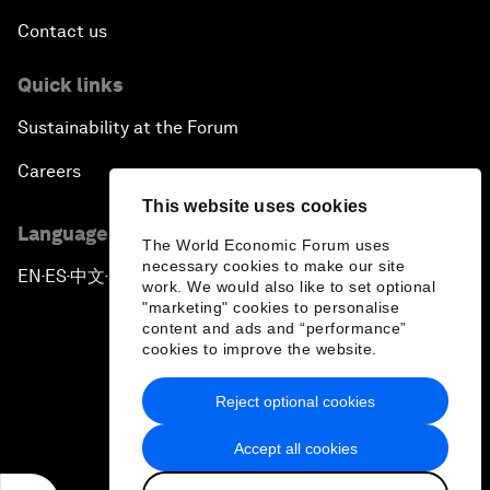
Contact us
Quick links
Sustainability at the Forum
Careers
This website uses cookies
Language editions
The World Economic Forum uses
necessary cookies to make our site
EN
ES
中文
日本語
▪
▪
▪
work. We would also like to set optional
"marketing" cookies to personalise
content and ads and “performance”
cookies to improve the website.
Reject optional cookies
Privacy Policy & Terms of Service
Accept all cookies
Sitemap