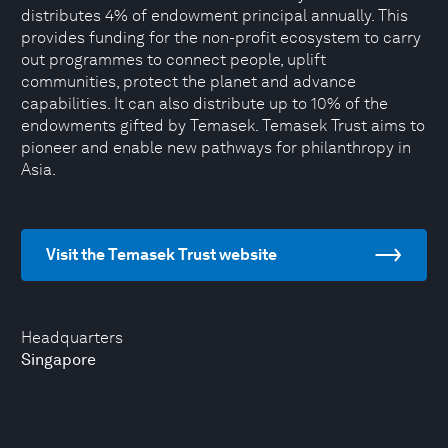
distributes 4% of endowment principal annually. This
provides funding for the non-profit ecosystem to carry
out programmes to connect people, uplift
communities, protect the planet and advance
capabilities. It can also distribute up to 10% of the
endowments gifted by Temasek. Temasek Trust aims to
pioneer and enable new pathways for philanthropy in
Asia.
Visit the Temasek Trust website
Headquarters
Singapore