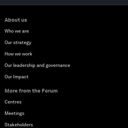
About us
Who we are
Our strategy
How we work
Our leadership and governance
Our Impact
More from the Forum
Centres
Meetings
Stakeholders