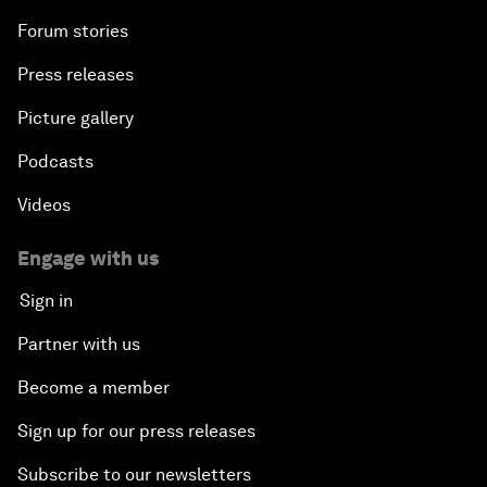
Forum stories
Press releases
Picture gallery
Podcasts
Videos
Engage with us
Sign in
Partner with us
Become a member
Sign up for our press releases
Subscribe to our newsletters