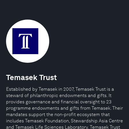
Temasek Trust
Established by Temasek in 2007, Temasek Trust is a
steward of philanthropic endowments and gifts. It
provides governance and financial oversight to 23
programme endowments and gifts from Temasek. Their
mandates support the non-profit ecosystem that
includes Temasek Foundation, Stewardship Asia Centre
and Temasek Life Sciences Laboratory. Temasek Trust