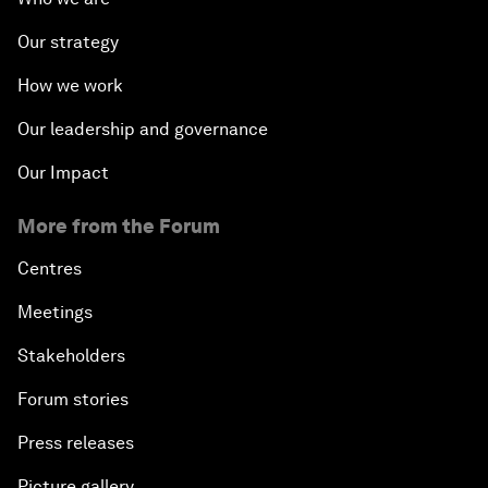
Our strategy
How we work
Our leadership and governance
Our Impact
More from the Forum
Centres
Meetings
Stakeholders
Forum stories
Press releases
Picture gallery