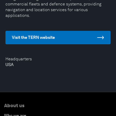
commercial fleets and defence systems, providing
navigation and location services for various
applications.
Visit the TERN website
Headquarters
USA
About us
Who we are