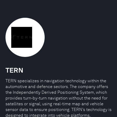
TERN
TERN specializes in navigation technology within the
automotive and defence sectors. The company offers
the Independently Derived Positioning System, which
provides turn-by-turn navigation without the need for
satellites or signal, using real-time map and vehicle
sensor data to ensure positioning. TERN’s technology is
designed to integrate into vehicle platforms,