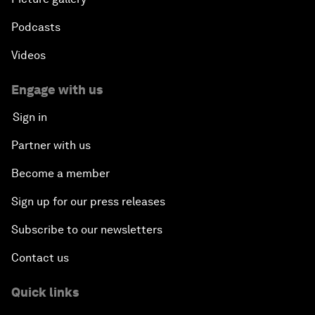
Podcasts
Videos
Engage with us
Sign in
Partner with us
Become a member
Sign up for our press releases
Subscribe to our newsletters
Contact us
Quick links