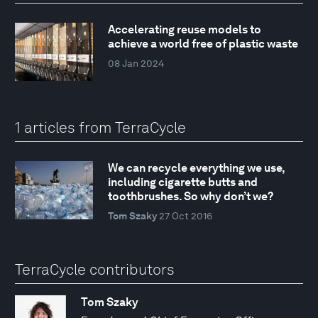
Accelerating reuse models to
achieve a world free of plastic waste
08 Jan 2024
1 articles from TerraCycle
We can recycle everything we use,
including cigarette butts and
toothbrushes. So why don’t we?
Tom Szaky
27 Oct 2016
TerraCycle contributors
Tom Szaky