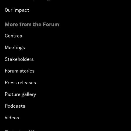
Our Impact
More from the Forum
Centres
Meetings
Stakeholders
Forum stories
Press releases
Picture gallery
Podcasts
Videos