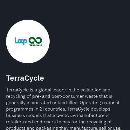
TerraCycle
TerraCycle is a global leader in the collection and
recycling of pre- and post-consumer waste that is
generally incinerated or landfilled. Operating national
programmes in 21 countries, TerraCycle develops
business models that incentivize manufacturers,
retailers and end-users to pay for the recycling of
products and packaging they manufacture, sell or use.