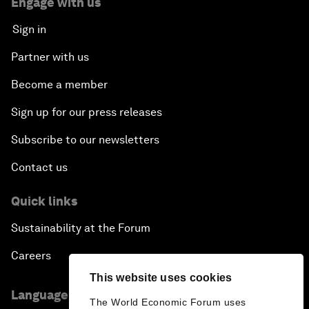
Engage with us
Sign in
Partner with us
Become a member
Sign up for our press releases
Subscribe to our newsletters
Contact us
Quick links
Sustainability at the Forum
Careers
This website uses cookies
Language editions
The World Economic Forum uses