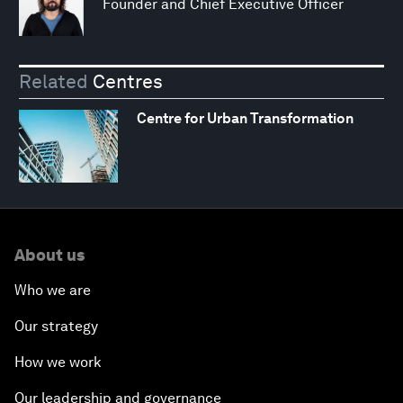
Founder and Chief Executive Officer
Related
Centres
Centre for Urban Transformation
About us
Who we are
Our strategy
How we work
Our leadership and governance