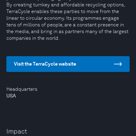
By creating turnkey and affordable recycling options,
TerraCycle enables these parties to move from the
linear to circular economy. Its programmes engage
tens of millions of people, are a constant presence in
the media, and bring in as partners many of the largest
companies in the world.
Visit the TerraCycle website
Headquarters
USA
Impact