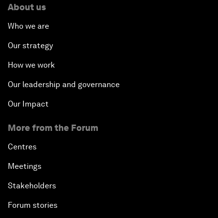
About us
Who we are
Our strategy
How we work
Our leadership and governance
Our Impact
More from the Forum
Centres
Meetings
Stakeholders
Forum stories