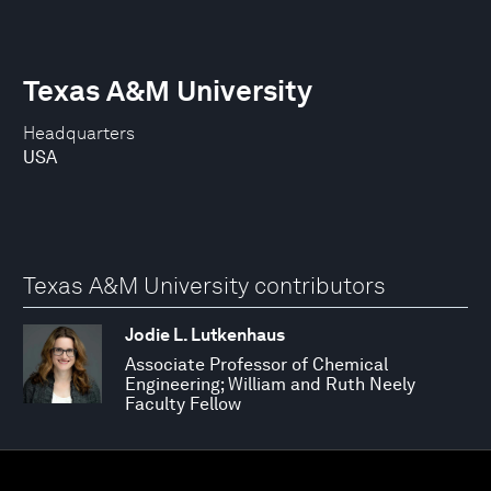
Texas A&M University
Headquarters
USA
Texas A&M University contributors
Jodie L. Lutkenhaus
Associate Professor of Chemical
Engineering; William and Ruth Neely
Faculty Fellow