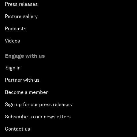
Press releases
Picture gallery
Podcasts
Videos
Engage with us
Sign in
Partner with us
Become a member
Sign up for our press releases
Subscribe to our newsletters
Contact us