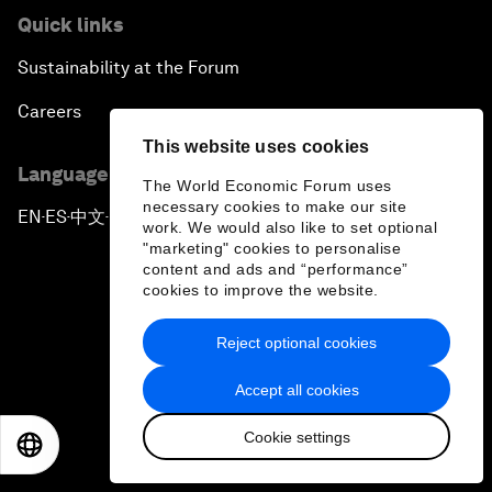
Quick links
Sustainability at the Forum
Careers
This website uses cookies
Language editions
The World Economic Forum uses
necessary cookies to make our site
EN
ES
中文
日本語
▪
▪
▪
work. We would also like to set optional
"marketing" cookies to personalise
content and ads and “performance”
cookies to improve the website.
Reject optional cookies
Privacy Policy & Terms of Service
Accept all cookies
Sitemap
Cookie settings
©
2026
World Economic Forum
EN
ES
中文
日本語