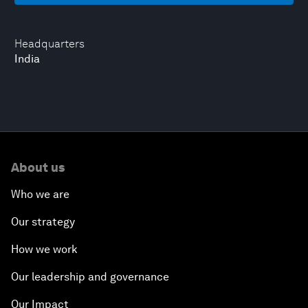
Headquarters
India
About us
Who we are
Our strategy
How we work
Our leadership and governance
Our Impact