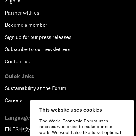
Sign in
Partner with us
Become a member
Sign up for our press releases
Subscribe to our newsletters
Contact us
Quick links
Sustainability at the Forum
Careers
This website uses cookies
Language editions
The World Economic Forum uses
necessary cookies to make our site
EN
ES
中文
日本語
▪
▪
▪
work. We would also like to set optional