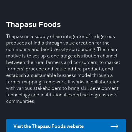
Thapasu Foods
Thapasu is a supply chain integrator of indigenous
produces of India through value creation for the
community and bio-diversity surrounding. The main
motive is to set up a one-stage distribution channel
between the rural farmers and consumers, to market
farmers' produce and value-added products, and
establish a sustainable business model through a
farmer mapping framework. It works in collaboration
with various stakeholders to bring skill development,
technology and institutional expertise to grassroots
communities.
Visit the Thapasu Foods website