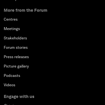
More from the Forum
Centres
Meetings
Stakeholders
Forum stories
Press releases
Picture gallery
Podcasts
Videos
Engage with us