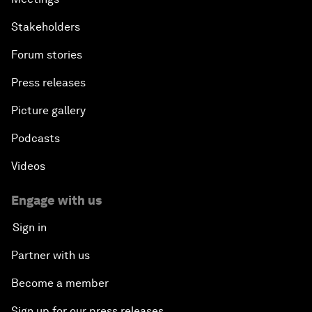
Stakeholders
Forum stories
Press releases
Picture gallery
Podcasts
Videos
Engage with us
Sign in
Partner with us
Become a member
Sign up for our press releases