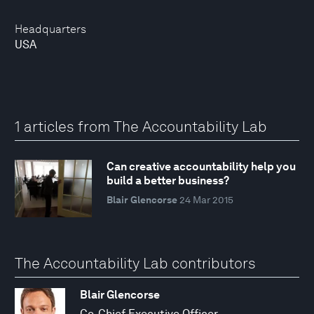
Headquarters
USA
1 articles from The Accountability Lab
Can creative accountability help you
build a better business?
Blair Glencorse
24 Mar 2015
The Accountability Lab contributors
Blair Glencorse
Co-Chief Executive Officer