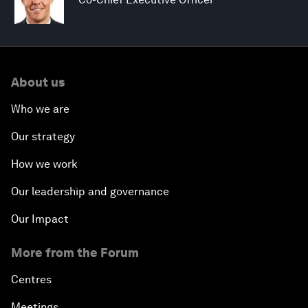
About us
Who we are
Our strategy
How we work
Our leadership and governance
Our Impact
More from the Forum
Centres
Meetings