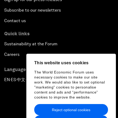
Subscribe to our newsletters
Contact us
Quick links
Sustainability at the Forum
Careers
This website uses cookies
Language editions
The World Economic Forum uses
necessary cookies to make our site
EN
ES
中文
日本語
▪
▪
▪
work. We would also like to set optional
"marketing" cookies to personalise
content and ads and “performance”
cookies to improve the website.
Reject optional cookies
Privacy Policy & Terms of Service