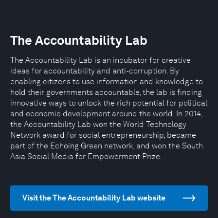
The Accountability Lab
The Accountability Lab is an incubator for creative
ideas for accountability and anti-corruption. By
enabling citizens to use information and knowledge to
hold their governments accountable, the lab is finding
innovative ways to unlock the rich potential for political
and economic development around the world. In 2014,
the Accountability Lab won the World Technology
Network award for social entrepreneurship, became
part of the Echoing Green network, and won the South
Asia Social Media for Empowerment Prize.
Visit the The Accountability Lab website