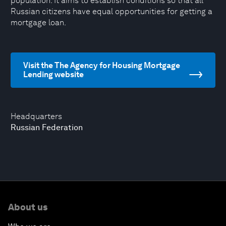
population. It aims to establish conditions so that all
Russian citizens have equal opportunities for getting a
mortgage loan.
Visit the The Agency for Housing Mortgage
Lending website
Headquarters
Russian Federation
About us