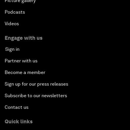
Picture gallery
Podcasts
Videos
Engage with us
Sign in
Partner with us
Become a member
Sign up for our press releases
Subscribe to our newsletters
Contact us
Quick links