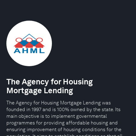
The Agency for Housing
Mortgage Lending
The Agency for Housing Mortgage Lending was
founded in 1997 and is 100% owned by the state. Its
main objective is to implement governmental
programmes for providing affordable housing and
ensuring improvement of housing conditions for the