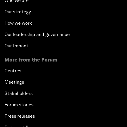
Who we are
Our strategy
How we work
Our leadership and governance
Our Impact
More from the Forum
Centres
Meetings
Stakeholders
Forum stories
Press releases