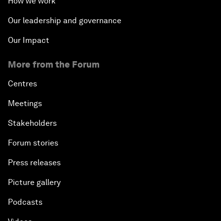
How we work
Our leadership and governance
Our Impact
More from the Forum
Centres
Meetings
Stakeholders
Forum stories
Press releases
Picture gallery
Podcasts