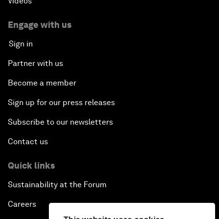
Videos
Engage with us
Sign in
Partner with us
Become a member
Sign up for our press releases
Subscribe to our newsletters
Contact us
Quick links
Sustainability at the Forum
Careers