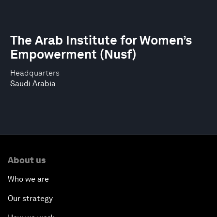
The Arab Institute for Women’s
Empowerment (Nusf)
Headquarters
Saudi Arabia
About us
Who we are
Our strategy