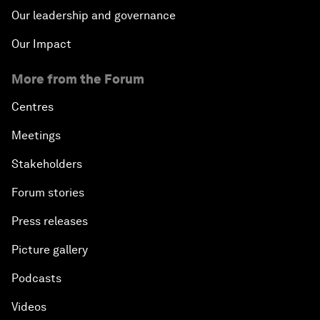
Our leadership and governance
Our Impact
More from the Forum
Centres
Meetings
Stakeholders
Forum stories
Press releases
Picture gallery
Podcasts
Videos