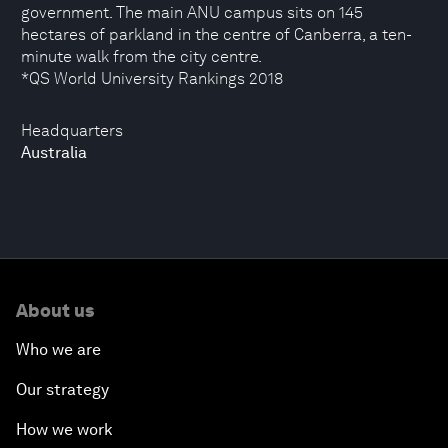
government. The main ANU campus sits on 145
hectares of parkland in the centre of Canberra, a ten-
minute walk from the city centre.
*QS World University Rankings 2018
Headquarters
Australia
About us
Who we are
Our strategy
How we work