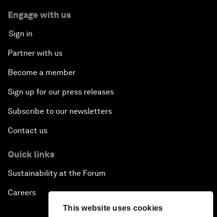
Engage with us
Sign in
Partner with us
Become a member
Sign up for our press releases
Subscribe to our newsletters
Contact us
Quick links
Sustainability at the Forum
Careers
This website uses cookies