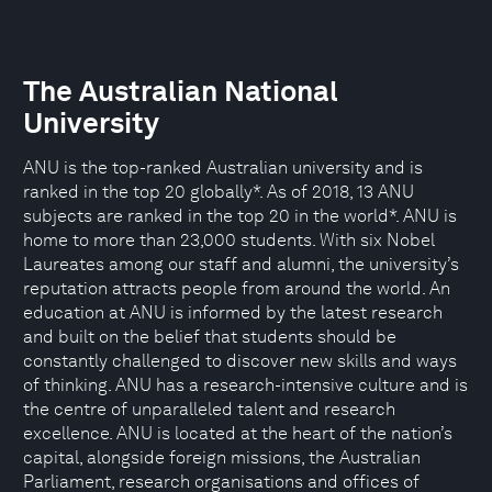
The Australian National
University
ANU is the top-ranked Australian university and is
ranked in the top 20 globally*. As of 2018, 13 ANU
subjects are ranked in the top 20 in the world*. ANU is
home to more than 23,000 students. With six Nobel
Laureates among our staff and alumni, the university’s
reputation attracts people from around the world. An
education at ANU is informed by the latest research
and built on the belief that students should be
constantly challenged to discover new skills and ways
of thinking. ANU has a research-intensive culture and is
the centre of unparalleled talent and research
excellence. ANU is located at the heart of the nation’s
capital, alongside foreign missions, the Australian
Parliament, research organisations and offices of