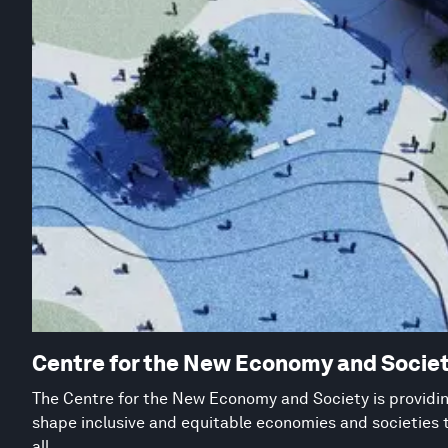
Centre for the New Economy and Socie
The Centre for the New Economy and Society is providing
shape inclusive and equitable economies and societies 
all.