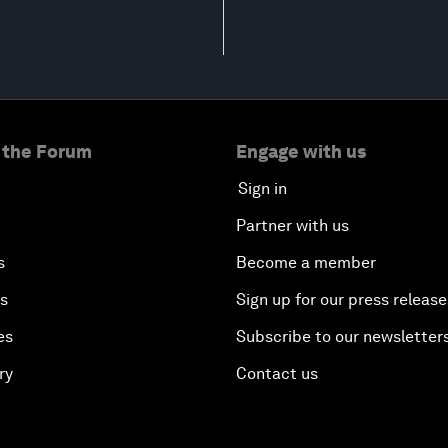
 the Forum
Engage with us
Sign in
Partner with us
s
Become a member
es
Sign up for our press release
es
Subscribe to our newsletter
ry
Contact us