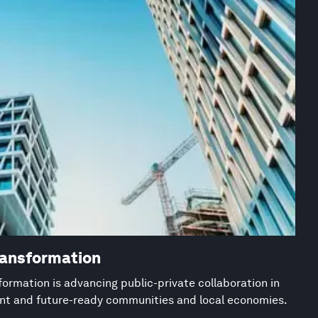
ransformation
ormation is advancing public-private collaboration in
ient and future-ready communities and local economies.