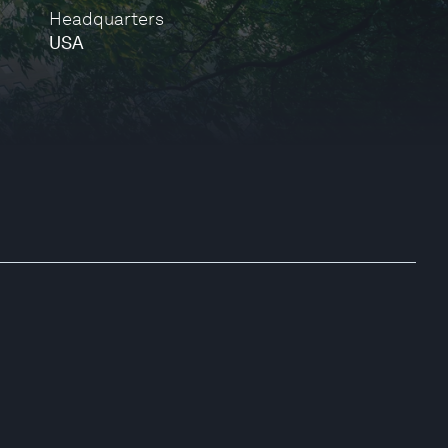
Headquarters
USA