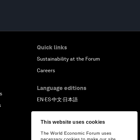
Quick links
Sustainability at the Forum
Careers
Language editions
s
EN
ES
中文
日本語
▪
▪
▪
s
This website uses cookies
The World Economic Forum uses
necessary cookies to make our site