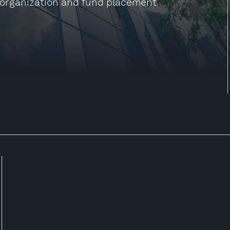
reorganization and fund placement