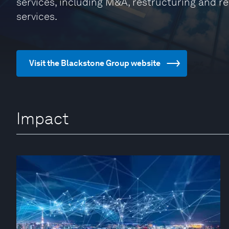
services, including M&A, restructuring and 
services.
Visit the Blackstone Group website
Impact