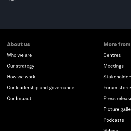
About us
More from
Who we are
Centres
Our strategy
Meetings
How we work
Stakeholder
Our leadership and governance
Forum stori
Our Impact
Press releas
Picture galle
Podcasts
Videos