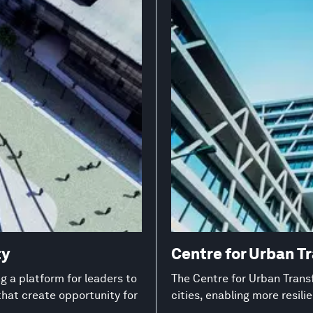
ty
Centre for Urban T
 a platform for leaders to
The Centre for Urban Transf
that create opportunity for
cities, enabling more resil