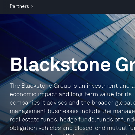
Partners
Blackstone G
The Blackstone Group is an investment and ad
economic impact and long-term value for its i
companies it advises and the broader global e
management businesses include the manageme
real estate funds, hedge funds, funds of funds
obligation vehicles and closed-end mutual fund