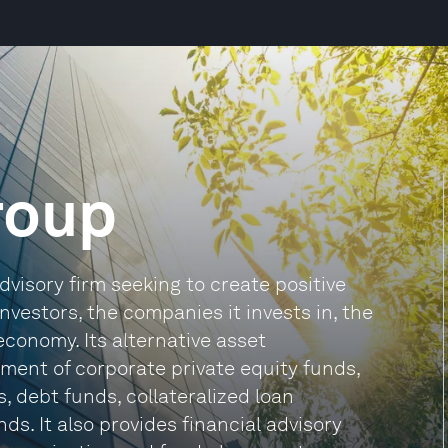
roup
visory firm seeking to create positive
nvestors, the companies it invests in, the
conomy. Its alternative asset
nt of corporate private equity funds,
, debt funds, collateralized loan
s. It also provides financial advisory