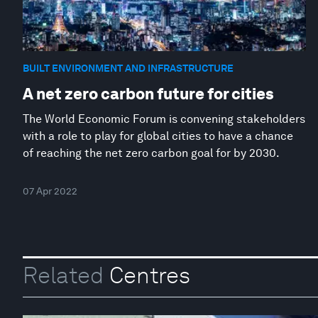
BUILT ENVIRONMENT AND INFRASTRUCTURE
A net zero carbon future for cities
The World Economic Forum is convening stakeholders
with a role to play for global cities to have a chance
of reaching the net zero carbon goal for by 2030.
07 Apr 2022
Related
Centres