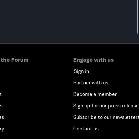
 the Forum
Engage with us
Sign in
Partner with us
s
Become a member
es
Sign up for our press release
es
Subscribe to our newsletter
ry
Contact us