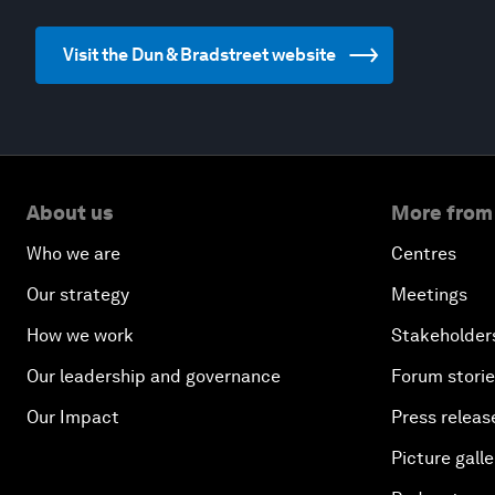
Visit the Dun & Bradstreet website
About us
More from
Who we are
Centres
Our strategy
Meetings
How we work
Stakeholder
Our leadership and governance
Forum stori
Our Impact
Press releas
Picture galle