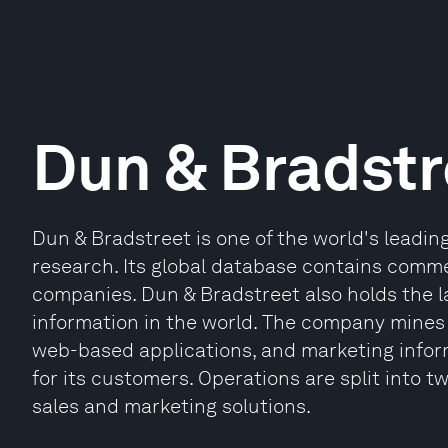
Dun & Bradstr
Dun & Bradstreet is one of the world's leadin
research. Its global database contains comme
companies. Dun & Bradstreet also holds the l
information in the world. The company mines 
web-based applications, and marketing info
for its customers. Operations are split into
sales and marketing solutions.