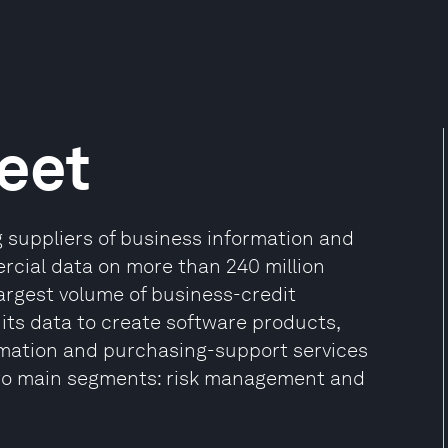
eet
g suppliers of business information and
rcial data on more than 240 million
argest volume of business-credit
its data to create software products,
rmation and purchasing-support services
 two main segments: risk management and