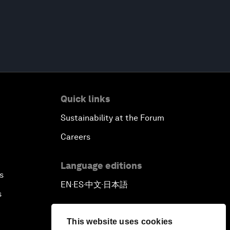
Quick links
Sustainability at the Forum
Careers
Language editions
s
EN
ES
中文
日本語
▪
▪
▪
s
This website uses cookies