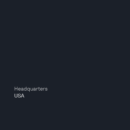
Headquarters
USA