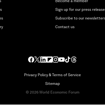
s
Become a member
es
Sign up for our press release
es
Subscribe to our newsletter
ry
Contact us
Privacy Policy & Terms of Service
Sitemap
©
2026
World Economic Forum