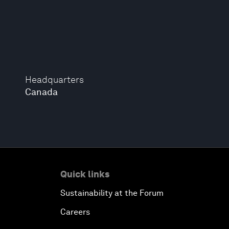
Headquarters
Canada
Quick links
Sustainability at the Forum
Careers