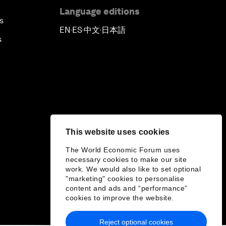
Language editions
s
EN
ES
中文
日本語
▪
▪
▪
s
This website uses cookies
The World Economic Forum uses
necessary cookies to make our site
work. We would also like to set optional
"marketing" cookies to personalise
content and ads and “performance”
cookies to improve the website.
Reject optional cookies