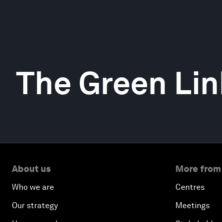
The Green Lin
About us
More from
Who we are
Centres
Our strategy
Meetings