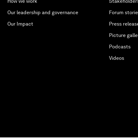
How we work
Stakeholder
Our leadership and governance
Forum stori
Our Impact
Press releas
Picture galle
Podcasts
Videos