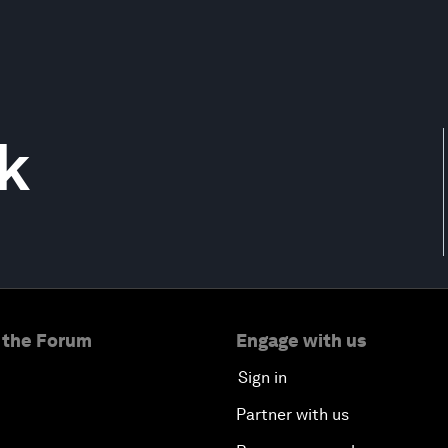
k
 the Forum
Engage with us
Sign in
Partner with us