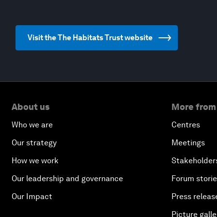
Visit the The Habitats Trust website
About us
More from
Who we are
Centres
Our strategy
Meetings
How we work
Stakeholder
Our leadership and governance
Forum stori
Our Impact
Press releas
Picture galle