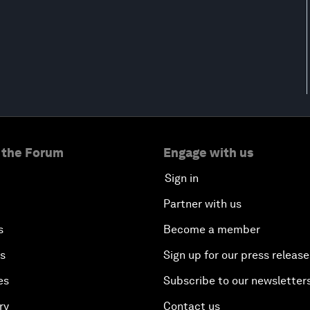
 the Forum
Engage with us
Sign in
Partner with us
s
Become a member
es
Sign up for our press release
es
Subscribe to our newsletter
ry
Contact us