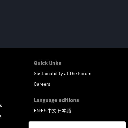
Quick links
Sustainability at the Forum
Careers
Language editions
s
EN
ES
中文
日本語
▪
▪
▪
s