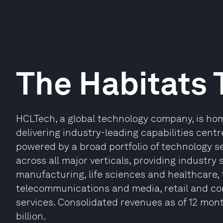
The Habitats 
HCLTech, a global technology company, is hom
delivering industry-leading capabilities centr
powered by a broad portfolio of technology se
across all major verticals, providing industry s
manufacturing, life sciences and healthcare,
telecommunications and media, retail and c
services. Consolidated revenues as of 12 mon
billion.