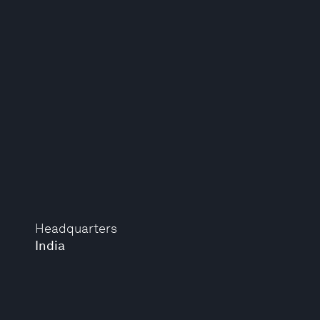
Headquarters
India