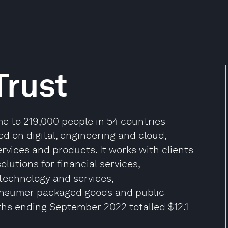
Trust
e to 219,000 people in 54 countries
ed on digital, engineering and cloud,
rvices and products. It works with clients
olutions for financial services,
 technology and services,
onsumer packaged goods and public
ths ending September 2022 totalled $12.1