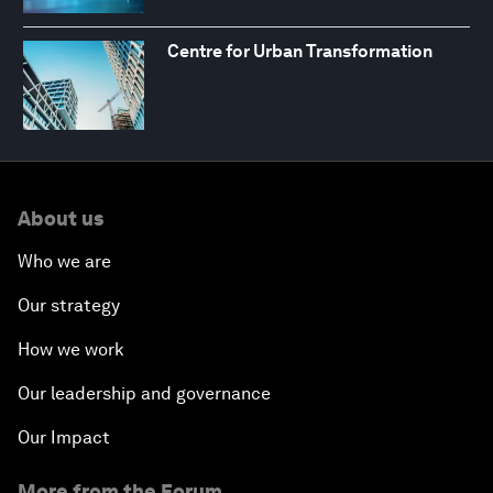
Centre for Urban Transformation
About us
Who we are
Our strategy
How we work
Our leadership and governance
Our Impact
More from the Forum