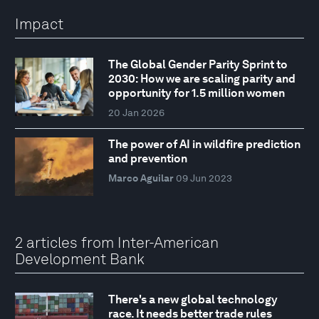
Impact
The Global Gender Parity Sprint to
2030: How we are scaling parity and
opportunity for 1.5 million women
20 Jan 2026
The power of AI in wildfire prediction
and prevention
Marco Aguilar
09 Jun 2023
2 articles from Inter-American
Development Bank
There's a new global technology
race. It needs better trade rules