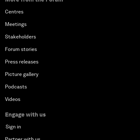
Centres
Meetings
Stakeholders
Forum stories
Press releases
Picture gallery
Podcasts
Videos
Engage with us
Sign in
Partner with us