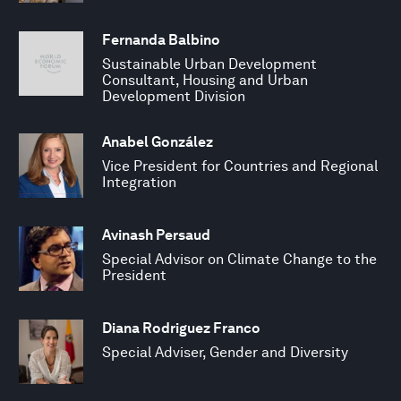
Fernanda Balbino
Sustainable Urban Development
Consultant, Housing and Urban
Development Division
Anabel González
Vice President for Countries and Regional
Integration
Avinash Persaud
Special Advisor on Climate Change to the
President
Diana Rodriguez Franco
Special Adviser, Gender and Diversity