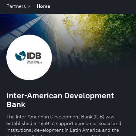
Partners
Home
Inter-American Development
Bank
The Inter-American Development Bank (IDB) was
established in 1959 to support economic, social and
institutional development in Latin America and the