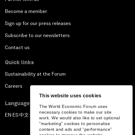
Become a member
Sign up for our press releases
Subscribe to our newsletters
Contact us
Quick links
Sustainability at the Forum
Careers
This website uses cookies
Language editions
The World Economic Forum uses
necessary cookies to make our site
EN
ES
中文
日本語
▪
▪
▪
work. We would also like to set optional
"marketing" cookies to personalise
content and ads and “performance”