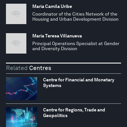
Maria Camila Uribe
Coordinator of the Cities Network of the
Housing and Urban Development Division
Maria Teresa Villanueva
Principal Operations Specialist at Gender
and Diversity Division
Related
Centres
Centre for Financial and Monetary
Systems
Centre for Regions, Trade and
Geopolitics