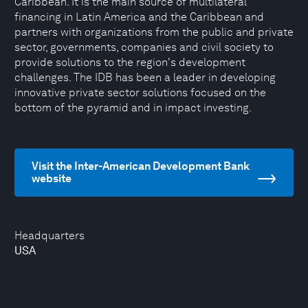
Caribbean. It is the main source of multilateral
financing in Latin America and the Caribbean and
partners with organizations from the public and private
sector, governments, companies and civil society to
provide solutions to the region's development
challenges. The IDB has been a leader in developing
innovative private sector solutions focused on the
bottom of the pyramid and in impact investing.
Visit the Inter-American Development Bank
website
Headquarters
USA