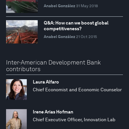
Anabel González
31 May 2018
Q&A: How can we boost global
competitiveness?
Anabel González
21 Oct 2015
Inter-American Development Bank
contributors
Laura Alfaro
Chief Economist and Economic Counselor
Irene Arias Hofman
Chief Executive Officer, Innovation Lab