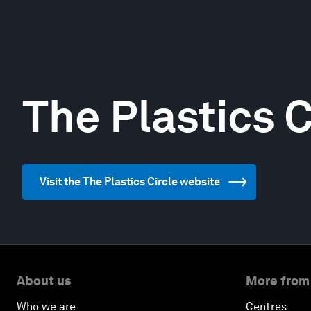
The Plastics C
Visit the The Plastics Circle website
About us
More from
Who we are
Centres