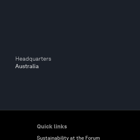
Headquarters
Australia
Quick links
Sustainability at the Forum