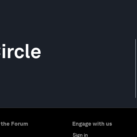
ircle
 the Forum
Engage with us
Sign in