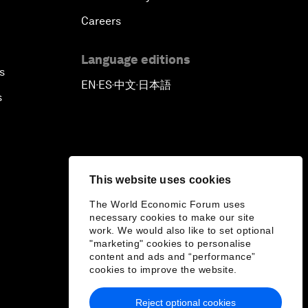
Careers
Language editions
s
EN
ES
中文
日本語
▪
▪
▪
s
This website uses cookies
The World Economic Forum uses
necessary cookies to make our site
work. We would also like to set optional
"marketing" cookies to personalise
content and ads and “performance”
cookies to improve the website.
Reject optional cookies