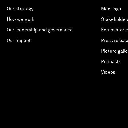
Our strategy
Meetings
How we work
Stakeholder
Our leadership and governance
Forum stori
Our Impact
Press releas
Picture galle
Podcasts
Videos