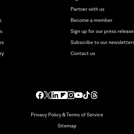
Partner with us
s
Become a member
es
Sign up for our press release
es
Subscribe to our newsletter
ry
Contact us
Privacy Policy & Terms of Service
Sitemap