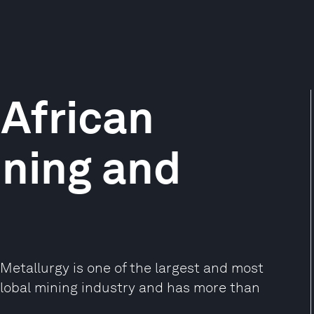
African
ining and
Metallurgy is one of the largest and most
global mining industry and has more than