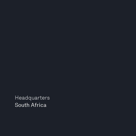
Headquarters
South Africa