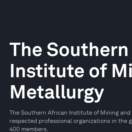
The Southern 
Institute of M
Metallurgy
The Southern African Institute of Mining and 
respected professional organizations in the 
400 members.