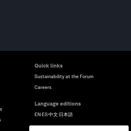
Quick links
Sustainability at the Forum
Careers
Language editions
s
EN
ES
中文
日本語
▪
▪
▪
s