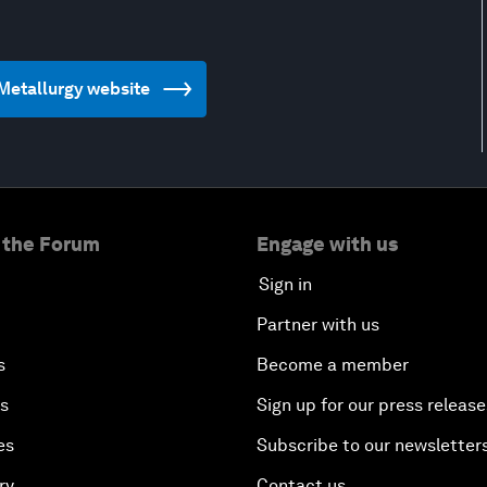
d Metallurgy website
 the Forum
Engage with us
Sign in
Partner with us
s
Become a member
es
Sign up for our press release
es
Subscribe to our newsletter
ry
Contact us