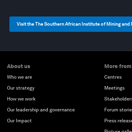
Visit the The Southern African Institute of Mining an
About us
More from
Who we are
Centres
Our strategy
Meetings
How we work
Stakeholder
Our leadership and governance
Forum stori
Our Impact
Press releas
Picture galle