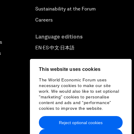
Sustainability at the Forum
Careers
Language editions
s
EN
ES
中文
日本語
▪
▪
▪
s
This website uses cookies
The World Economic Forum uses
necessary cookies to make our site
work. We would also like to set optional
"marketing" cookies to personalise
content and ads and “performance”
cookies to improve the website.
Reject optional cookies