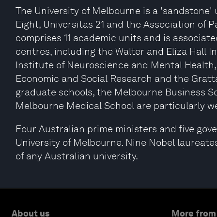
The University of Melbourne is a 'sandstone'
Eight, Universitas 21 and the Association of P
comprises 11 academic units and is associat
centres, including the Walter and Eliza Hall I
Institute of Neuroscience and Mental Health,
Economic and Social Research and the Gratta
graduate schools, the Melbourne Business S
Melbourne Medical School are particularly we
Four Australian prime ministers and five gov
University of Melbourne. Nine Nobel laureate
of any Australian university.
About us
More from