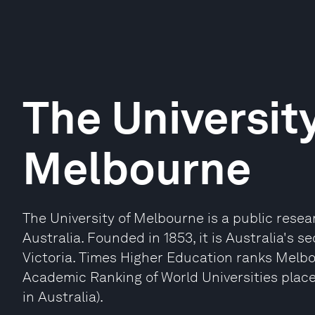
The University
Melbourne
The University of Melbourne is a public resea
Australia. Founded in 1853, it is Australia's s
Victoria. Times Higher Education ranks Melbo
Academic Ranking of World Universities place
in Australia).