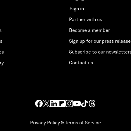
Sign in
Partner with us
s
Become a member
es
Sign up for our press release
es
Subscribe to our newsletter
ry
Contact us
Privacy Policy & Terms of Service