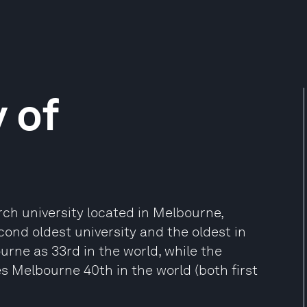
 of
rch university located in Melbourne,
econd oldest university and the oldest in
urne as 33rd in the world, while the
s Melbourne 40th in the world (both first