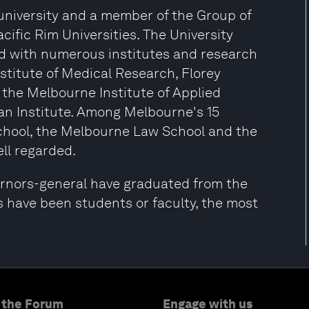
 university and a member of the Group of
acific Rim Universities. The University
ed with numerous institutes and research
nstitute of Medical Research, Florey
 the Melbourne Institute of Applied
n Institute. Among Melbourne's 15
chool, the Melbourne Law School and the
ll regarded.
ernors-general have graduated from the
s have been students or faculty, the most
 the Forum
Engage with us