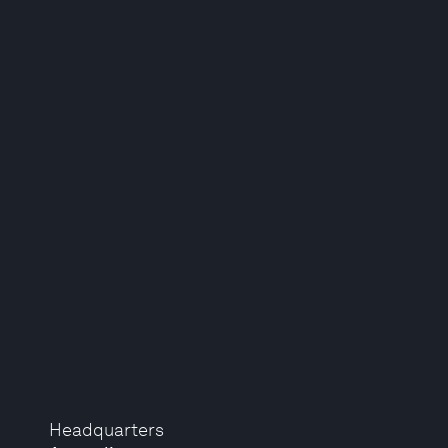
Headquarters