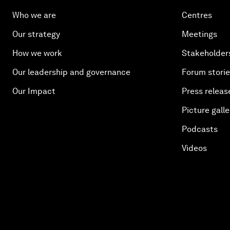
Who we are
Centres
Our strategy
Meetings
How we work
Stakeholder
Our leadership and governance
Forum stori
Our Impact
Press releas
Picture galle
Podcasts
Videos