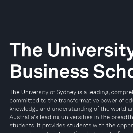
The Universit
Business Sch
The University of Sydney is a leading, compr
committed to the transformative power of edu
knowledge and understanding of the world and
Australia's leading universities in the breadth 
students. It provides students with the oppor