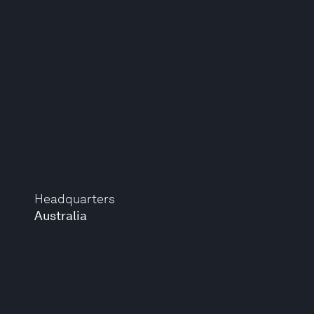
Headquarters
Australia