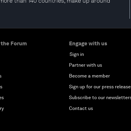
m more than 140 countries, make up around
 the Forum
Engage with us
Sign in
Partner with us
s
Become a member
es
Sign up for our press release
es
Subscribe to our newsletter
ry
Contact us