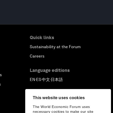
Quick links
Sustainability at the Forum
Careers
Language editions
s
EN
ES
中文
日本語
▪
▪
▪
s
This website uses cookies
The World Economic Forum uses
necessary cookies to make our site