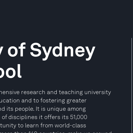
y of Sydney
ool
ehensive research and teaching university
cation and to fostering greater
 its people. It is unique among
of disciplines it offers its 51,000
tunity to learn from world-class