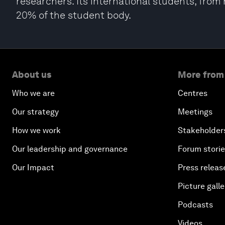
researchers. Its international students, fro
20% of the student body.
About us
More from
Who we are
Centres
Our strategy
Meetings
How we work
Stakeholder
Our leadership and governance
Forum stori
Our Impact
Press releas
Picture galle
Podcasts
Videos