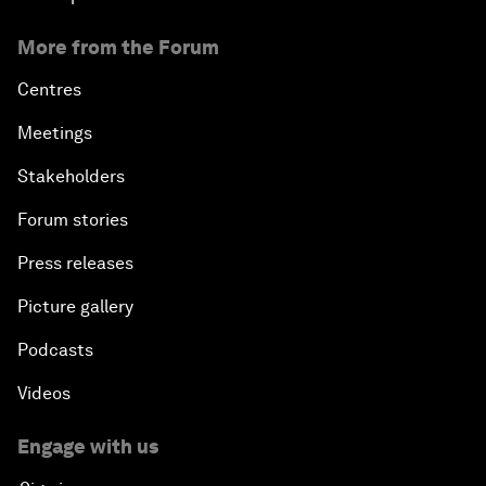
More from the Forum
Centres
Meetings
Stakeholders
Forum stories
Press releases
Picture gallery
Podcasts
Videos
Engage with us