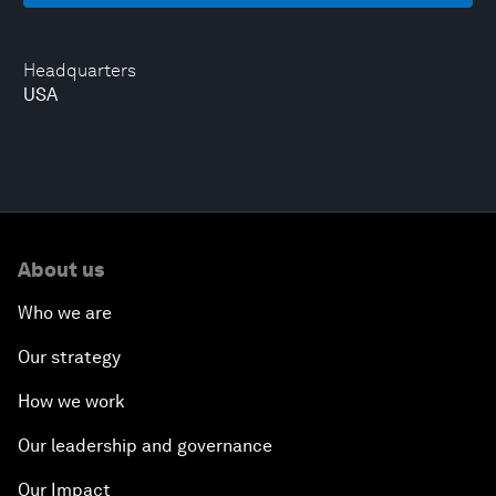
Headquarters
USA
About us
Who we are
Our strategy
How we work
Our leadership and governance
Our Impact