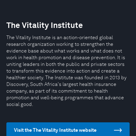
The Vitality Institute
The Vitality Institute is an action-oriented global
research organization working to strengthen the
evidence base about what works and what does not
work in health promotion and disease prevention. It is
uniting leaders in both the public and private sectors
to transform this evidence into action and create a
healthier society. The Institute was founded in 2013 by
Discovery, South Africa's largest health insurance
company, as part of its commitment to health
promotion and well-being programmes that advance
social good.
Visit the The Vitality Institute website