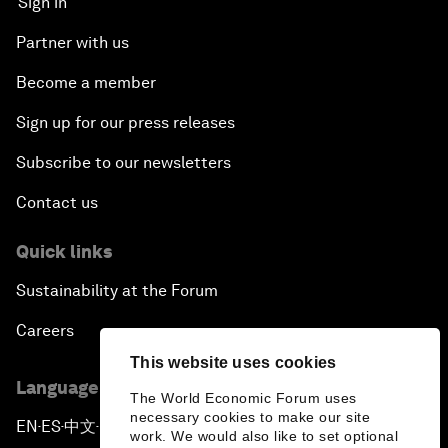
Sign in
Partner with us
Become a member
Sign up for our press releases
Subscribe to our newsletters
Contact us
Quick links
Sustainability at the Forum
Careers
This website uses cookies
Language editions
The World Economic Forum uses
necessary cookies to make our site
EN
ES
中文
日本語
▪
▪
▪
work. We would also like to set optional