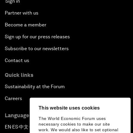
Sign in
Partner with us
Become a member
Sign up for our press releases
Subscribe to our newsletters
Contact us
Quick links
Sustainability at the Forum
Careers
This website uses cookies
Language editions
The World Economic Forum uses
necessary cookies to make our site
EN
ES
中文
日本語
▪
▪
▪
work. We would also like to set optional