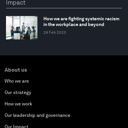
Impact
How we are fighting systemic racism
in the workplace and beyond
28 Feb 2023
About us
Who we are
Our strategy
How we work
Our leadership and governance
Our Impact