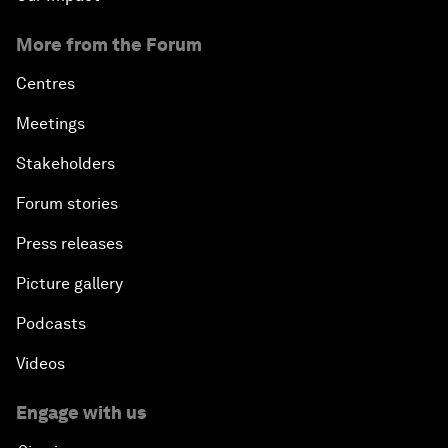
More from the Forum
Centres
Meetings
Stakeholders
Forum stories
Press releases
Picture gallery
Podcasts
Videos
Engage with us