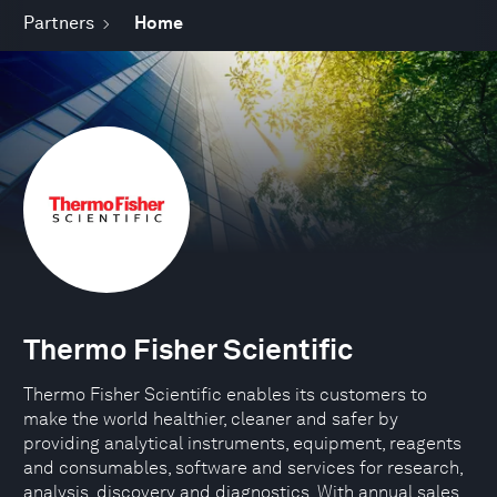
Partners
Home
Thermo Fisher Scientific
Thermo Fisher Scientific enables its customers to
make the world healthier, cleaner and safer by
providing analytical instruments, equipment, reagents
and consumables, software and services for research,
analysis, discovery and diagnostics. With annual sales