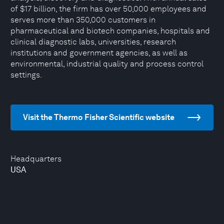
of $17 billion, the firm has over 50,000 employees and
serves more than 350,000 customers in
pharmaceutical and biotech companies, hospitals and
clinical diagnostic labs, universities, research
institutions and government agencies, as well as
environmental, industrial quality and process control
settings.
Visit the Thermo Fisher Scientific website
Headquarters
USA