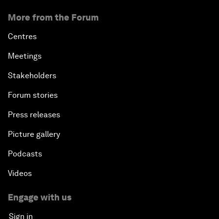
More from the Forum
Centres
Meetings
Stakeholders
Forum stories
Press releases
Picture gallery
Podcasts
Videos
Engage with us
Sign in