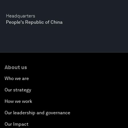
Headquarters
People's Republic of China
About us
Who we are
Our strategy
How we work
Our leadership and governance
Our Impact