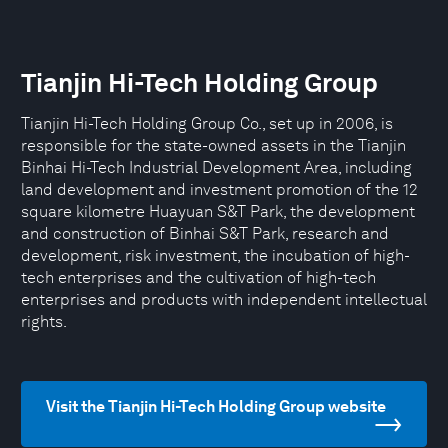
Tianjin Hi-Tech Holding Group
Tianjin Hi-Tech Holding Group Co., set up in 2006, is
responsible for the state-owned assets in the Tianjin
Binhai Hi-Tech Industrial Development Area, including
land development and investment promotion of the 12
square kilometre Huayuan S&T Park, the development
and construction of Binhai S&T Park, research and
development, risk investment, the incubation of high-
tech enterprises and the cultivation of high-tech
enterprises and products with independent intellectual
rights.
Visit the Tianjin Hi-Tech Holding Group website