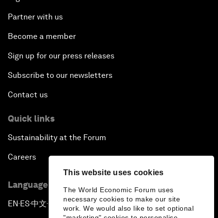
Partner with us
Become a member
Sign up for our press releases
Subscribe to our newsletters
Contact us
Quick links
Sustainability at the Forum
Careers
This website uses cookies
Language editions
The World Economic Forum uses
necessary cookies to make our site
EN
ES
中文
日本語
▪
▪
▪
work. We would also like to set optional
"marketing" cookies to personalise