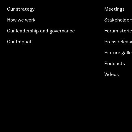
Our strategy
Meetings
How we work
Stakeholder
Our leadership and governance
Forum stori
Our Impact
Press releas
Picture galle
Podcasts
Videos