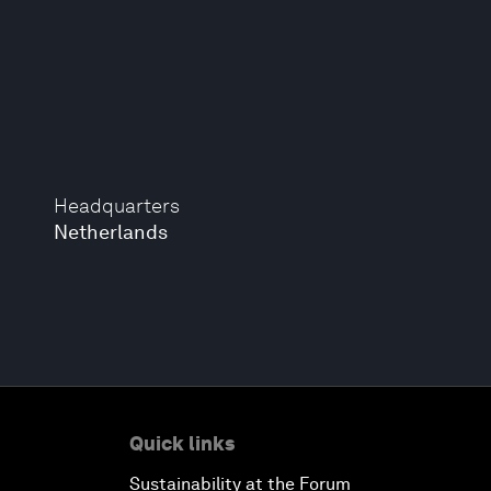
Headquarters
Netherlands
Quick links
Sustainability at the Forum