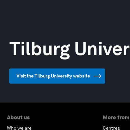
Tilburg Univer
Visit the Tilburg University website
About us
More from
Who we are
Centres