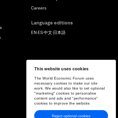
Careers
Language editions
s
EN
ES
中文
日本語
▪
▪
▪
s
This website uses cookies
The World Economic Forum uses
necessary cookies to make our site
work. We would also like to set optional
"marketing" cookies to personalise
content and ads and “performance”
cookies to improve the website.
Reject optional cookies