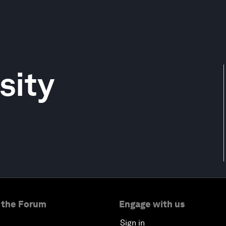
sity
 the Forum
Engage with us
Sign in