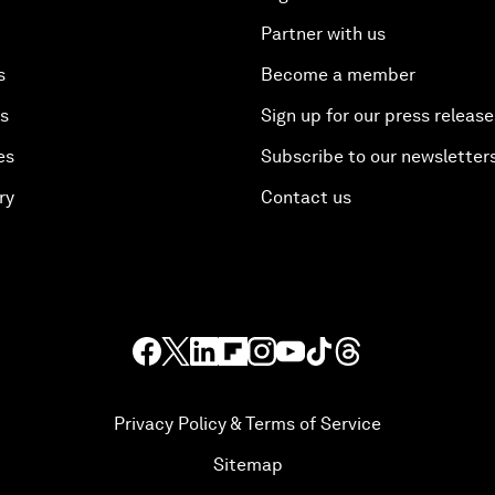
Partner with us
s
Become a member
es
Sign up for our press release
es
Subscribe to our newsletter
ry
Contact us
Privacy Policy & Terms of Service
Sitemap