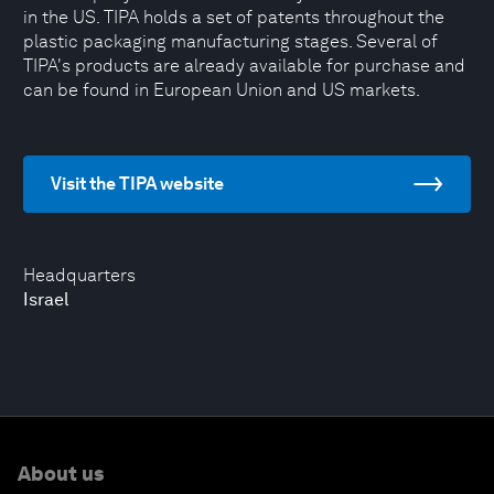
in the US. TIPA holds a set of patents throughout the
plastic packaging manufacturing stages. Several of
TIPA's products are already available for purchase and
can be found in European Union and US markets.
Visit the TIPA website
Headquarters
Israel
About us