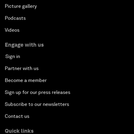
Picture gallery
Podcasts
Videos
Engage with us
Sign in
Partner with us
Become a member
Sign up for our press releases
Subscribe to our newsletters
Contact us
Quick links