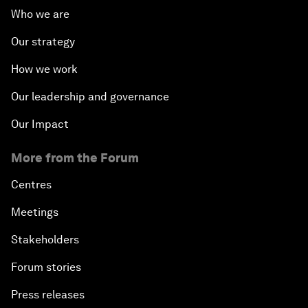
Who we are
Our strategy
How we work
Our leadership and governance
Our Impact
More from the Forum
Centres
Meetings
Stakeholders
Forum stories
Press releases