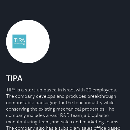
TIPA
TIPA is a start-up based in Israel with 30 employees.
The company develops and produces breakthrough
compostable packaging for the food industry while
conserving the existing mechanical properties. The
company includes a vast R&D team, a bioplastic
manufacturing team, and sales and marketing teams.
The company also has a subsidiary sales office based