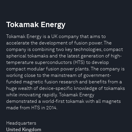
Tokamak Energy
Tokamak Energy is a UK company that aims to
accelerate the development of fusion power. The
company is combining two key technologies, compact
spherical tokamaks and the latest generation of high-
temperature superconductors (HTS) to develop
compact modular fusion power plants. The company is
working close to the mainstream of government-
funded magnetic fusion research and benefits from a
huge wealth of device-specific knowledge of tokamaks
while innovating rapidly. Tokamak Energy
demonstrated a world-first tokamak with all magnets
made from HTS in 2014.
Headquarters
United Kingdom