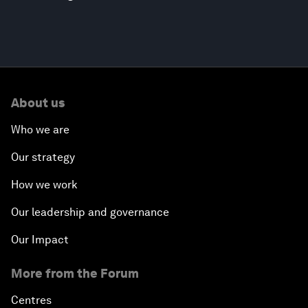
About us
Who we are
Our strategy
How we work
Our leadership and governance
Our Impact
More from the Forum
Centres