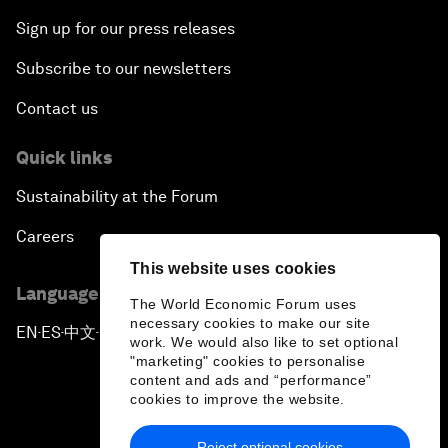
Sign up for our press releases
Subscribe to our newsletters
Contact us
Quick links
Sustainability at the Forum
Careers
This website uses cookies
Language editions
The World Economic Forum uses
necessary cookies to make our site
EN
ES
中文
日本語
▪
▪
▪
work. We would also like to set optional
"marketing" cookies to personalise
content and ads and “performance”
cookies to improve the website.
Reject optional cookies