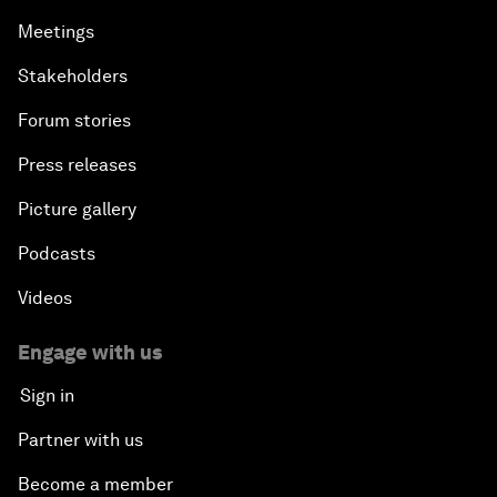
Meetings
Stakeholders
Forum stories
Press releases
Picture gallery
Podcasts
Videos
Engage with us
Sign in
Partner with us
Become a member