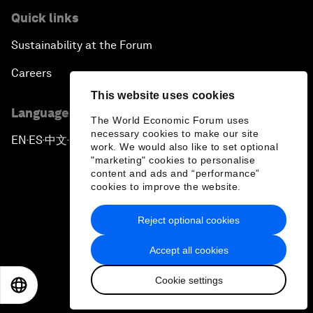
Quick links
Sustainability at the Forum
Careers
This website uses cookies
Language editions
The World Economic Forum uses
necessary cookies to make our site
EN
ES
中文
日本語
▪
▪
▪
work. We would also like to set optional
"marketing" cookies to personalise
content and ads and “performance”
cookies to improve the website.
Reject optional cookies
Privacy Policy & Terms of Service
Accept all cookies
Sitemap
Cookie settings
©
2026
World Economic Forum
EN
ES
中文
日本語