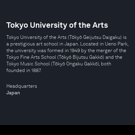
Tokyo University of the Arts
Tokyo University of the Arts (Tōkyō Geijutsu Daigaku) is
a prestigious art school in Japan. Located in Ueno Park,
the university was formed in 1949 by the merger of the
Tokyo Fine Arts School (Tōkyō Bijutsu Gakkō) and the
Tokyo Music School (Tōkyō Ongaku Gakkō), both
founded in 1887.
Headquarters
Japan