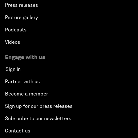
Press releases
Picture gallery
Podcasts
Videos
Engage with us
Sign in
Partner with us
Become a member
Sign up for our press releases
Subscribe to our newsletters
Contact us