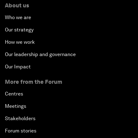
About us
Who we are
Our strategy
How we work
Our leadership and governance
Our Impact
More from the Forum
Centres
Meetings
Stakeholders
Forum stories