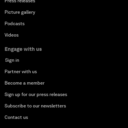
Press releases
Picture gallery
Podcasts
Videos
Engage with us
Sign in
Partner with us
Become a member
Sign up for our press releases
Subscribe to our newsletters
Contact us