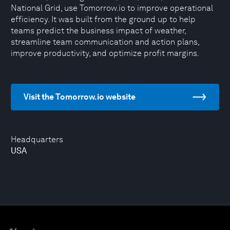
National Grid, use Tomorrow.io to improve operational
efficiency. It was built from the ground up to help
teams predict the business impact of weather,
streamline team communication and action plans,
improve productivity, and optimize profit margins.
Visit the Tomorrow.io website
Headquarters
USA