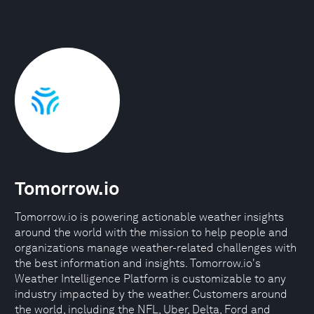
Tomorrow.io
Tomorrow.io is powering actionable weather insights
around the world with the mission to help people and
organizations manage weather-related challenges with
the best information and insights. Tomorrow.io's
Weather Intelligence Platform is customizable to any
industry impacted by the weather. Customers around
the world, including the NFL, Uber, Delta, Ford and