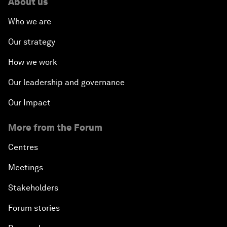
About us
Who we are
Our strategy
How we work
Our leadership and governance
Our Impact
More from the Forum
Centres
Meetings
Stakeholders
Forum stories