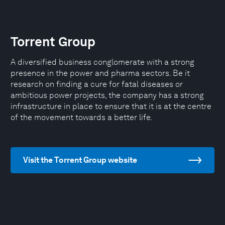
Torrent Group
A diversified business conglomerate with a strong
presence in the power and pharma sectors. Be it
research on finding a cure for fatal diseases or
ambitious power projects, the company has a strong
infrastructure in place to ensure that it is at the centre
of the movement towards a better life.
Visit the Torrent Group website