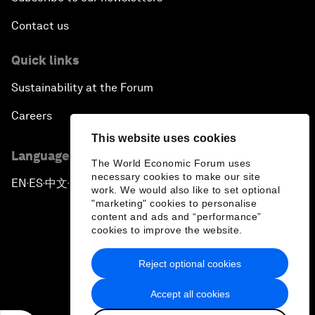
Contact us
Quick links
Sustainability at the Forum
Careers
This website uses cookies
Language editions
The World Economic Forum uses
necessary cookies to make our site
EN
ES
中文
日本語
▪
▪
▪
work. We would also like to set optional
"marketing" cookies to personalise
content and ads and “performance”
cookies to improve the website.
Reject optional cookies
Privacy Policy & Terms of Service
Accept all cookies
Sitemap