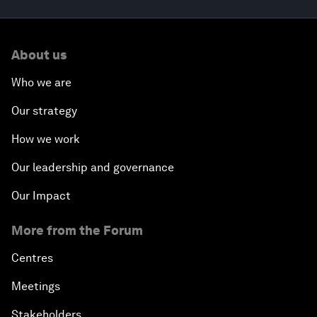
About us
Who we are
Our strategy
How we work
Our leadership and governance
Our Impact
More from the Forum
Centres
Meetings
Stakeholders