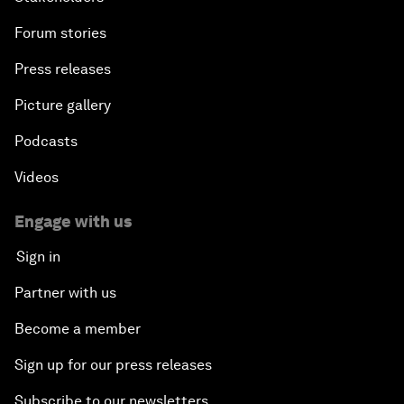
Forum stories
Press releases
Picture gallery
Podcasts
Videos
Engage with us
Sign in
Partner with us
Become a member
Sign up for our press releases
Subscribe to our newsletters