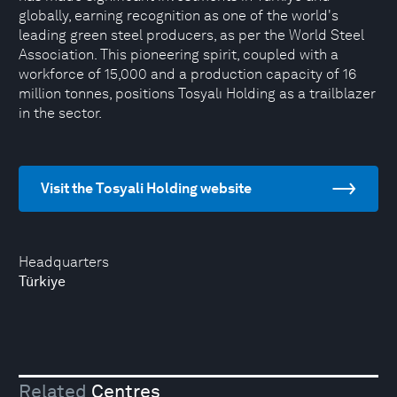
globally, earning recognition as one of the world's
leading green steel producers, as per the World Steel
Association. This pioneering spirit, coupled with a
workforce of 15,000 and a production capacity of 16
million tonnes, positions Tosyalı Holding as a trailblazer
in the sector.
Visit the Tosyali Holding website
Headquarters
Türkiye
Related
Centres