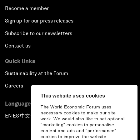
Become a member
Sign up for our press releases
Subscribe to our newsletters
Contact us
Quick links
Sustainability at the Forum
Careers
This website uses cookies
Language editions
The World Economic Forum uses
necessary cookies to make our site
EN
ES
中文
日本語
▪
▪
▪
work. We would also like to set optional
"marketing" cookies to personalise
content and ads and “performance”
cookies to improve the website.