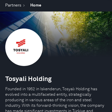
Partners
Home
Tosyali Holding
Founded in 1952 in Iskenderun, Tosyalı Holding has
evolved into a multifaceted entity, strategically
producing in various areas of the iron and steel
industry. With its forward-thinking vision, the company
has made significant investments in Türkiye and