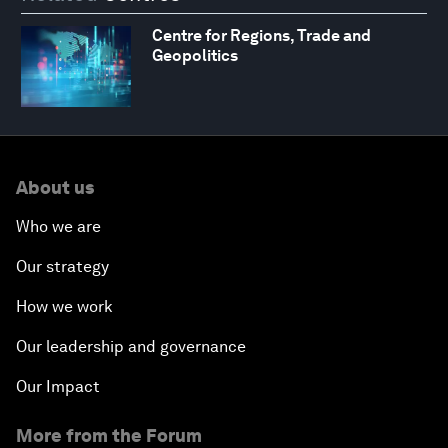
Centre for Regions, Trade and
Geopolitics
About us
Who we are
Our strategy
How we work
Our leadership and governance
Our Impact
More from the Forum