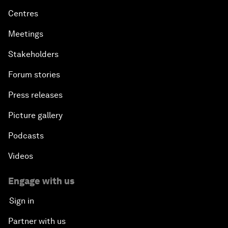
Centres
Meetings
Stakeholders
Forum stories
Press releases
Picture gallery
Podcasts
Videos
Engage with us
Sign in
Partner with us