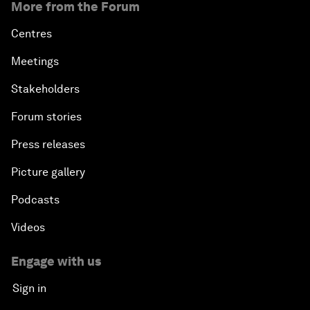
More from the Forum
Centres
Meetings
Stakeholders
Forum stories
Press releases
Picture gallery
Podcasts
Videos
Engage with us
Sign in