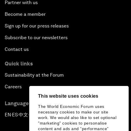
Partner with us
Become a member
Sign up for our press releases
Subscribe to our newsletters
Contact us
Quick links
Sustainability at the Forum
Careers
This website uses cookies
Language editions
The World Economic Forum uses
necessary cookies to make our site
EN
ES
中文
日本語
▪
▪
▪
work. We would also like to set optional
"marketing" cookies to personalise
content and ads and “performance”