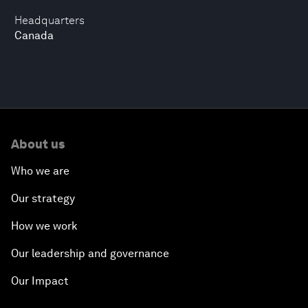
Headquarters
Canada
About us
Who we are
Our strategy
How we work
Our leadership and governance
Our Impact