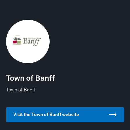
Town of Banff
Town of Banff
Visit the Town of Banff website