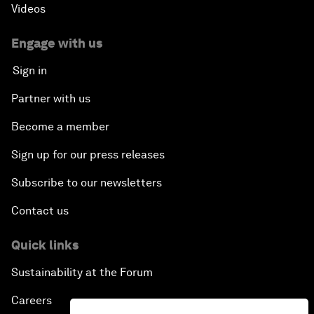
Videos
Engage with us
Sign in
Partner with us
Become a member
Sign up for our press releases
Subscribe to our newsletters
Contact us
Quick links
Sustainability at the Forum
Careers