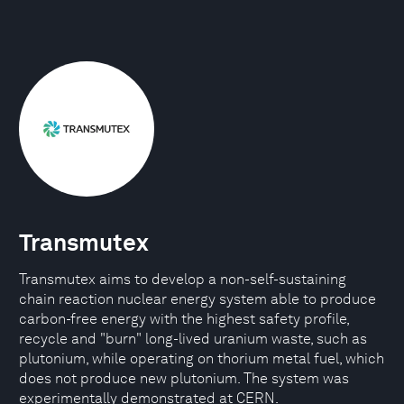
Transmutex
Transmutex aims to develop a non-self-sustaining
chain reaction nuclear energy system able to produce
carbon-free energy with the highest safety profile,
recycle and "burn" long-lived uranium waste, such as
plutonium, while operating on thorium metal fuel, which
does not produce new plutonium. The system was
experimentally demonstrated at CERN.