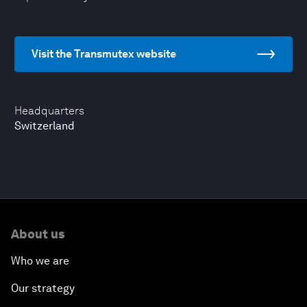
Visit the Transmutex website
Headquarters
Switzerland
About us
Who we are
Our strategy