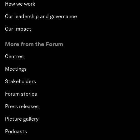
How we work
Our leadership and governance
Our Impact
More from the Forum
Centres
Meetings
Stakeholders
Forum stories
Press releases
Picture gallery
Podcasts