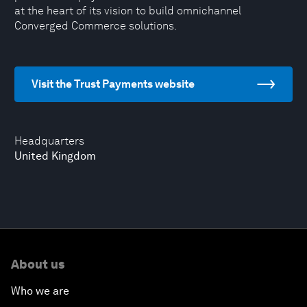
at the heart of its vision to build omnichannel
Converged Commerce solutions.
Visit the Trust Payments website
Headquarters
United Kingdom
About us
Who we are