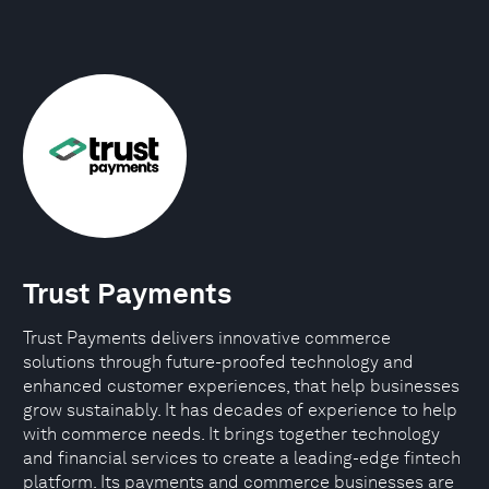
Trust Payments
Trust Payments delivers innovative commerce
solutions through future-proofed technology and
enhanced customer experiences, that help businesses
grow sustainably. It has decades of experience to help
with commerce needs. It brings together technology
and financial services to create a leading-edge fintech
platform. Its payments and commerce businesses are