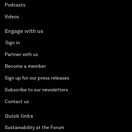
Podcasts
Videos
Engage with us
Sign in
Partner with us
Become a member
Sign up for our press releases
Subscribe to our newsletters
Contact us
Quick links
Sustainability at the Forum