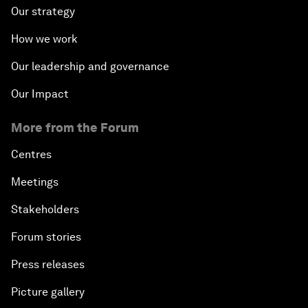
Our strategy
How we work
Our leadership and governance
Our Impact
More from the Forum
Centres
Meetings
Stakeholders
Forum stories
Press releases
Picture gallery