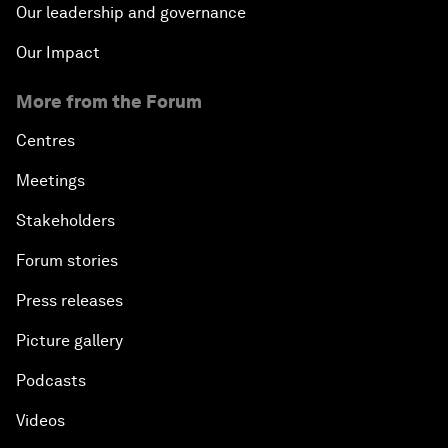
Our leadership and governance
Our Impact
More from the Forum
Centres
Meetings
Stakeholders
Forum stories
Press releases
Picture gallery
Podcasts
Videos