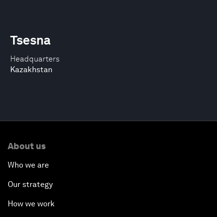
Tsesna
Headquarters
Kazakhstan
About us
Who we are
Our strategy
How we work