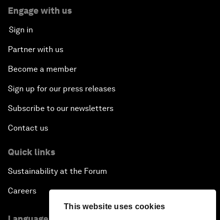
Engage with us
Sign in
Partner with us
Become a member
Sign up for our press releases
Subscribe to our newsletters
Contact us
Quick links
Sustainability at the Forum
Careers
This website uses cookies
Language editions