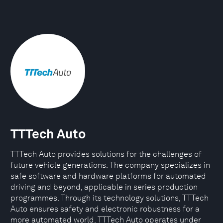
TTTech Auto
TTTech Auto provides solutions for the challenges of
future vehicle generations. The company specializes in
safe software and hardware platforms for automated
driving and beyond, applicable in series production
programmes. Through its technology solutions, TTTech
Auto ensures safety and electronic robustness for a
more automated world. TTTech Auto operates under