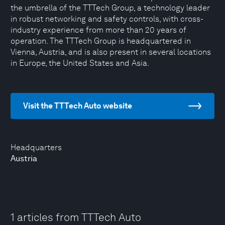
the umbrella of the TTTech Group, a technology leader
in robust networking and safety controls, with cross-
industry experience from more than 20 years of
operation. The TTTech Group is headquartered in
Vienna, Austria, and is also present in several locations
in Europe, the United States and Asia.
Visit the TTTech Auto website
Headquarters
Austria
1 articles from TTTech Auto