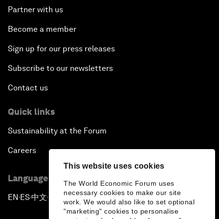
Partner with us
Become a member
Sign up for our press releases
Subscribe to our newsletters
Contact us
Quick links
Sustainability at the Forum
Careers
This website uses cookies
Language editions
The World Economic Forum uses
necessary cookies to make our site
EN
ES
中文
日本語
▪
▪
▪
work. We would also like to set optional
"marketing" cookies to personalise