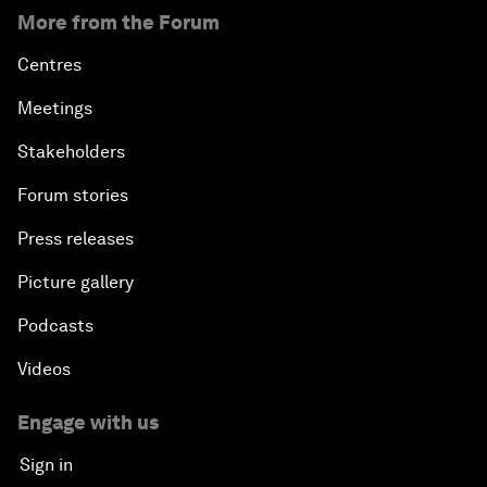
More from the Forum
Centres
Meetings
Stakeholders
Forum stories
Press releases
Picture gallery
Podcasts
Videos
Engage with us
Sign in