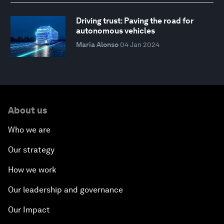
Driving trust: Paving the road for
autonomous vehicles
Maria Alonso
04 Jan 2024
About us
Who we are
Our strategy
How we work
Our leadership and governance
Our Impact