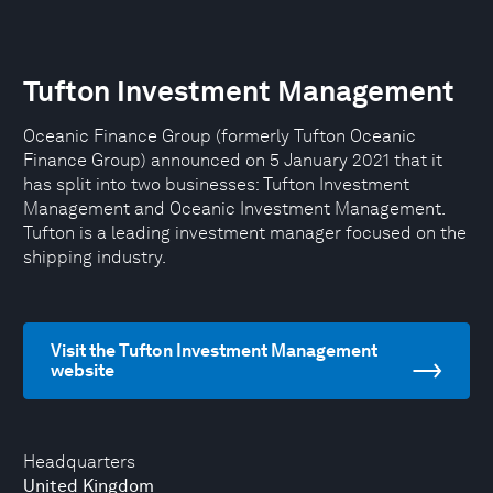
Tufton Investment Management
Oceanic Finance Group (formerly Tufton Oceanic
Finance Group) announced on 5 January 2021 that it
has split into two businesses: Tufton Investment
Management and Oceanic Investment Management.
Tufton is a leading investment manager focused on the
shipping industry.
Visit the Tufton Investment Management
website
Headquarters
United Kingdom