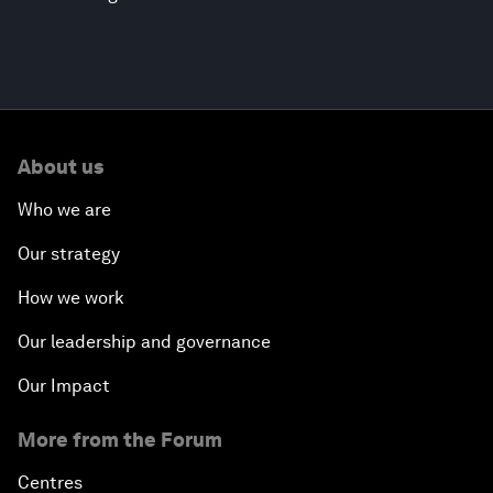
About us
Who we are
Our strategy
How we work
Our leadership and governance
Our Impact
More from the Forum
Centres