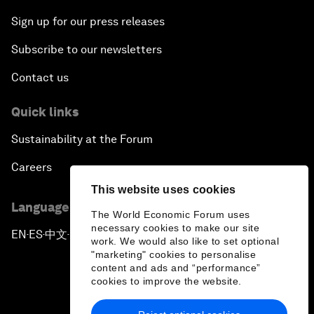
Sign up for our press releases
Subscribe to our newsletters
Contact us
Quick links
Sustainability at the Forum
Careers
This website uses cookies
Language editions
The World Economic Forum uses
necessary cookies to make our site
EN
ES
中文
日本語
▪
▪
▪
work. We would also like to set optional
"marketing" cookies to personalise
content and ads and “performance”
cookies to improve the website.