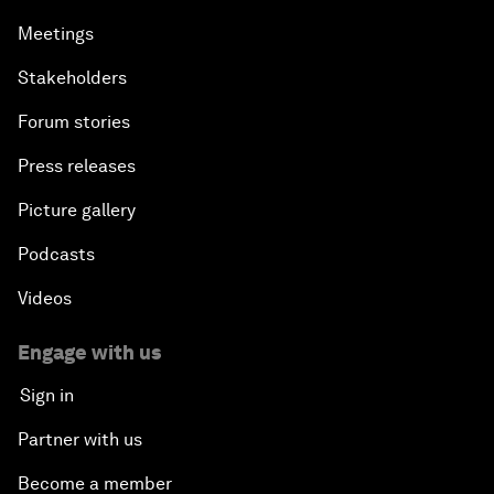
Meetings
Stakeholders
Forum stories
Press releases
Picture gallery
Podcasts
Videos
Engage with us
Sign in
Partner with us
Become a member