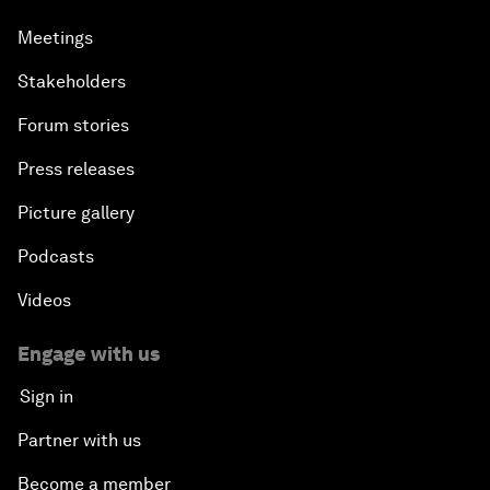
Meetings
Stakeholders
Forum stories
Press releases
Picture gallery
Podcasts
Videos
Engage with us
Sign in
Partner with us
Become a member