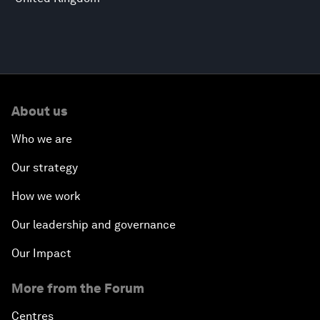
About us
Who we are
Our strategy
How we work
Our leadership and governance
Our Impact
More from the Forum
Centres