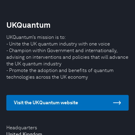
UKQuantum
UKQuantum’s mission is to:
- Unite the UK quantum industry with one voice
- Champion within Government and internationally,
advising on interventions and policies that will advance
the UK quantum industry
- Promote the adoption and benefits of quantum
technologies across the UK economy
Visit the UKQuantum website
Headquarters
United Kingdom