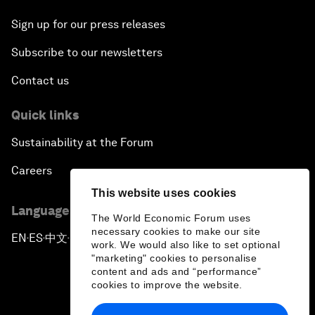
Sign up for our press releases
Subscribe to our newsletters
Contact us
Quick links
Sustainability at the Forum
Careers
This website uses cookies
Language editions
The World Economic Forum uses
necessary cookies to make our site
EN
ES
中文
日本語
▪
▪
▪
work. We would also like to set optional
"marketing" cookies to personalise
content and ads and “performance”
cookies to improve the website.