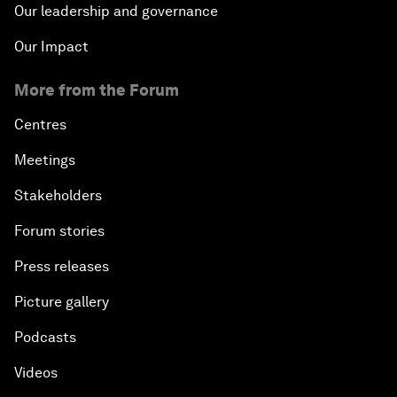
Our leadership and governance
Our Impact
More from the Forum
Centres
Meetings
Stakeholders
Forum stories
Press releases
Picture gallery
Podcasts
Videos