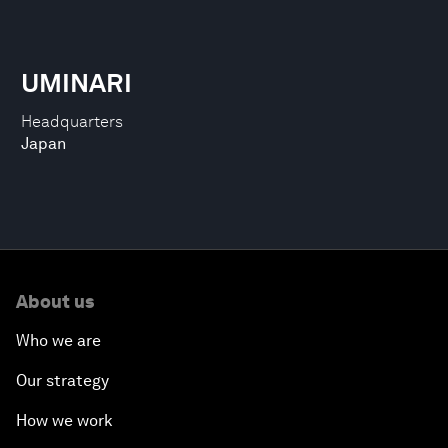
UMINARI
Headquarters
Japan
About us
Who we are
Our strategy
How we work