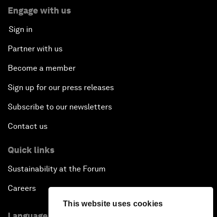
Engage with us
Sign in
Partner with us
Become a member
Sign up for our press releases
Subscribe to our newsletters
Contact us
Quick links
Sustainability at the Forum
Careers
This website uses cookies
Language editions