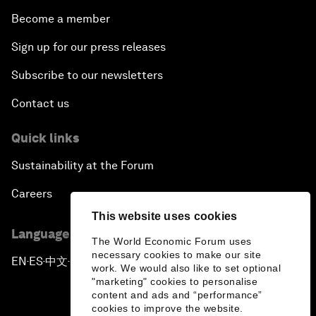
Become a member
Sign up for our press releases
Subscribe to our newsletters
Contact us
Quick links
Sustainability at the Forum
Careers
This website uses cookies
Language editions
The World Economic Forum uses
necessary cookies to make our site
EN
ES
中文
日本語
▪
▪
▪
work. We would also like to set optional
"marketing" cookies to personalise
content and ads and “performance”
cookies to improve the website.