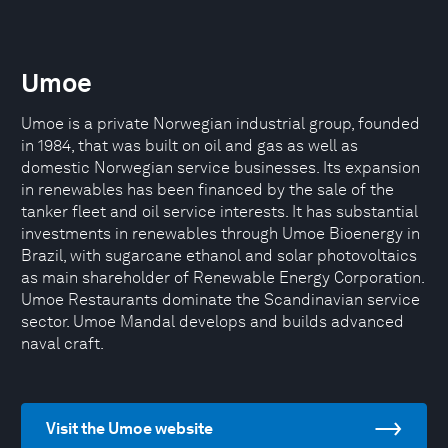
Umoe
Umoe is a private Norwegian industrial group, founded
in 1984, that was built on oil and gas as well as
domestic Norwegian service businesses. Its expansion
in renewables has been financed by the sale of the
tanker fleet and oil service interests. It has substantial
investments in renewables through Umoe Bioenergy in
Brazil, with sugarcane ethanol and solar photovoltaics
as main shareholder of Renewable Energy Corporation.
Umoe Restaurants dominate the Scandinavian service
sector. Umoe Mandal develops and builds advanced
naval craft.
Visit the Umoe website