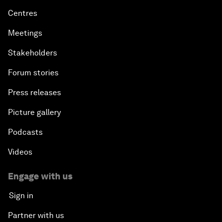
Centres
Meetings
Stakeholders
Forum stories
Press releases
Picture gallery
Podcasts
Videos
Engage with us
Sign in
Partner with us