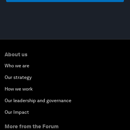
About us
Who we are
Our strategy
How we work
Our leadership and governance
Our Impact
More from the Forum