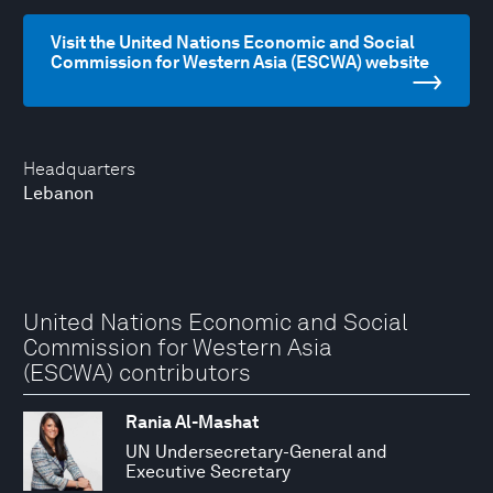
Visit the United Nations Economic and Social
Commission for Western Asia (ESCWA) website
Headquarters
Lebanon
United Nations Economic and Social
Commission for Western Asia
(ESCWA) contributors
Rania Al-Mashat
UN Undersecretary-General and
Executive Secretary