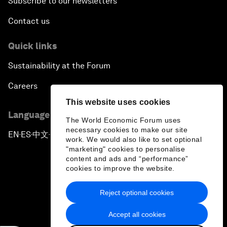
Subscribe to our newsletters
Contact us
Quick links
Sustainability at the Forum
Careers
This website uses cookies
Language editions
The World Economic Forum uses
necessary cookies to make our site
EN
ES
中文
日本語
▪
▪
▪
work. We would also like to set optional
"marketing" cookies to personalise
content and ads and “performance”
cookies to improve the website.
Reject optional cookies
Privacy Policy & Terms of Service
Accept all cookies
Sitemap