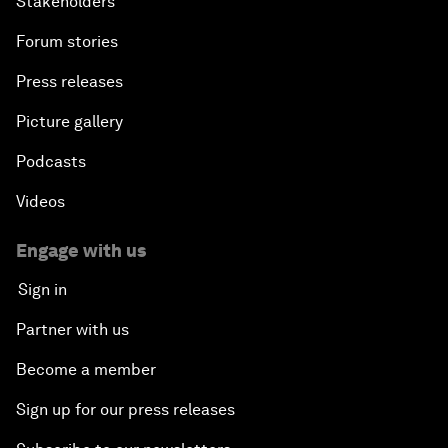
Stakeholders
Forum stories
Press releases
Picture gallery
Podcasts
Videos
Engage with us
Sign in
Partner with us
Become a member
Sign up for our press releases