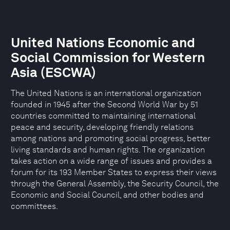
United Nations Economic and
Social Commission for Western
Asia (ESCWA)
The United Nations is an international organization
founded in 1945 after the Second World War by 51
countries committed to maintaining international
peace and security, developing friendly relations
among nations and promoting social progress, better
living standards and human rights. The organization
takes action on a wide range of issues and provides a
forum for its 193 Member States to express their views
through the General Assembly, the Security Council, the
Economic and Social Council, and other bodies and
committees.