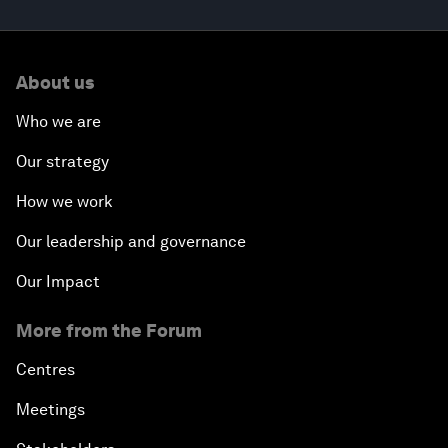
About us
Who we are
Our strategy
How we work
Our leadership and governance
Our Impact
More from the Forum
Centres
Meetings