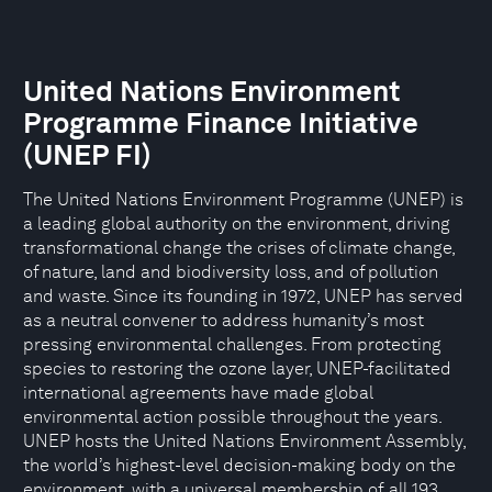
United Nations Environment
Programme Finance Initiative
(UNEP FI)
The United Nations Environment Programme (UNEP) is
a leading global authority on the environment, driving
transformational change the crises of climate change,
of nature, land and biodiversity loss, and of pollution
and waste. Since its founding in 1972, UNEP has served
as a neutral convener to address humanity’s most
pressing environmental challenges. From protecting
species to restoring the ozone layer, UNEP-facilitated
international agreements have made global
environmental action possible throughout the years.
UNEP hosts the United Nations Environment Assembly,
the world’s highest-level decision-making body on the
environment, with a universal membership of all 193