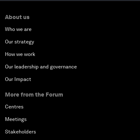
About us
Who we are
Our strategy
How we work
Our leadership and governance
Our Impact
More from the Forum
Centres
Meetings
Stakeholders