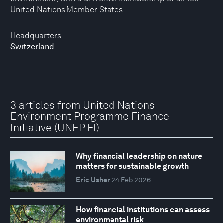
United Nations Member States.
Headquarters
Switzerland
3 articles from United Nations
Environment Programme Finance
Initiative (UNEP FI)
Why financial leadership on nature
matters for sustainable growth
Eric Usher
24 Feb 2026
How financial institutions can assess
environmental risk