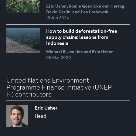
Eric Usher, Romie Goedicke den Hertog,
David Carlin, and Lea Lorkowski
18 Jan 2024
How to build deforestation-free
supply chains: lessons from
Indonesia
Michael B. Jenkins and Eric Usher
05 Mar 2020
United Nations Environment
Programme Finance Initiative (UNEP
FI) contributors
Eric Usher
Head