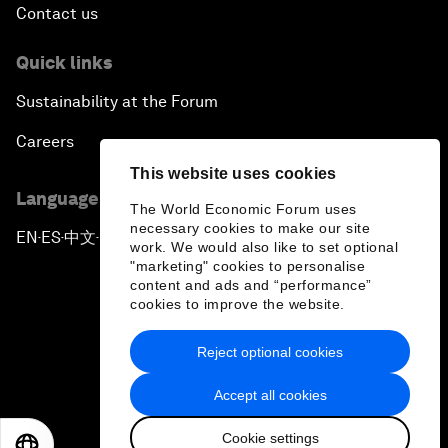
Contact us
Quick links
Sustainability at the Forum
Careers
This website uses cookies
Language editions
The World Economic Forum uses
necessary cookies to make our site
EN
ES
中文
日本語
▪
▪
▪
work. We would also like to set optional
"marketing" cookies to personalise
content and ads and “performance”
cookies to improve the website.
Reject optional cookies
Privacy Policy & Terms of Service
Accept all cookies
Sitemap
Cookie settings
©
2026
World Economic Forum
EN
ES
中文
日本語