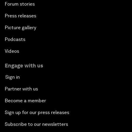
Forum stories
Press releases
Picture gallery
Podcasts
Videos
Engage with us
Sign in
Partner with us
Become a member
Sign up for our press releases
Subscribe to our newsletters