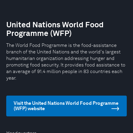
United Nations World Food
Programme (WFP)
The World Food Programme is the food-assistance
branch of the United Nations and the world's largest
humanitarian organization addressing hunger and
promoting food security. It provides food assistance to
an average of 91.4 million people in 83 countries each
year.
Visit the United Nations World Food Programme
(WFP) website