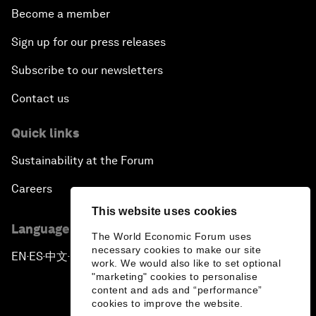
Become a member
Sign up for our press releases
Subscribe to our newsletters
Contact us
Quick links
Sustainability at the Forum
Careers
This website uses cookies
Language editions
The World Economic Forum uses
necessary cookies to make our site
EN
ES
中文
日本語
▪
▪
▪
work. We would also like to set optional
"marketing" cookies to personalise
content and ads and “performance”
cookies to improve the website.