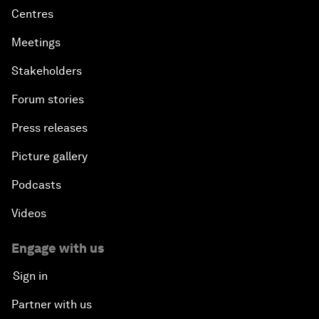
Centres
Meetings
Stakeholders
Forum stories
Press releases
Picture gallery
Podcasts
Videos
Engage with us
Sign in
Partner with us