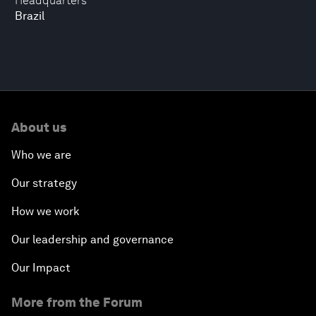
Headquarters
Brazil
About us
Who we are
Our strategy
How we work
Our leadership and governance
Our Impact
More from the Forum