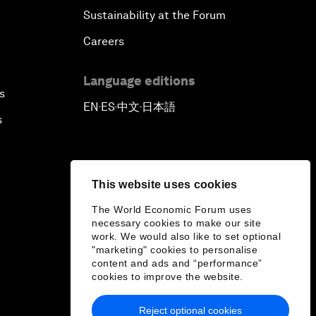
Sustainability at the Forum
Careers
Language editions
s
EN
ES
中文
日本語
▪
▪
▪
s
This website uses cookies
The World Economic Forum uses
necessary cookies to make our site
work. We would also like to set optional
"marketing" cookies to personalise
content and ads and “performance”
cookies to improve the website.
Reject optional cookies