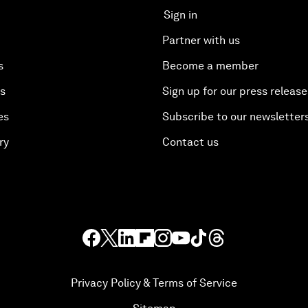
Sign in
Partner with us
s
Become a member
es
Sign up for our press release
es
Subscribe to our newsletter
ry
Contact us
Privacy Policy & Terms of Service