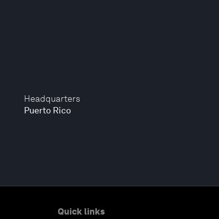
Headquarters
Puerto Rico
Quick links