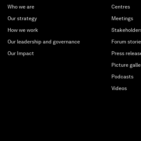
Who we are
Centres
Our strategy
Meetings
How we work
Stakeholder
Our leadership and governance
Forum stori
Our Impact
Press releas
Picture galle
Podcasts
Videos