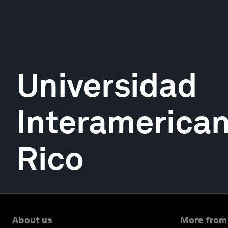
Universidad
Interamerican
Rico
About us
More from