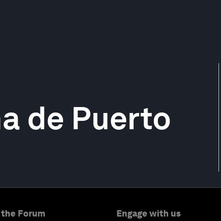
a de Puerto
 the Forum
Engage with us