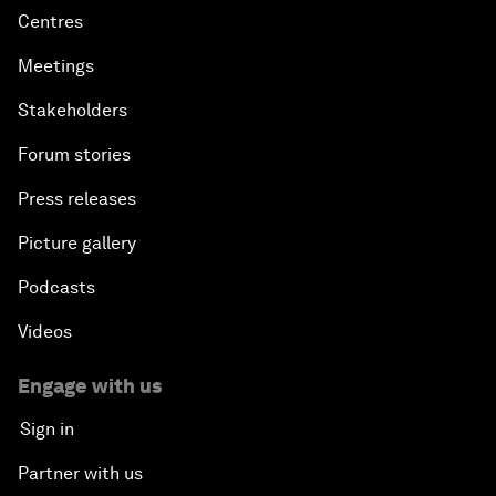
Centres
Meetings
Stakeholders
Forum stories
Press releases
Picture gallery
Podcasts
Videos
Engage with us
Sign in
Partner with us