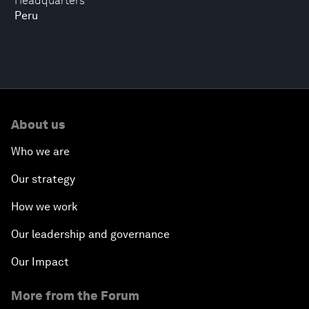
Headquarters
Peru
About us
Who we are
Our strategy
How we work
Our leadership and governance
Our Impact
More from the Forum