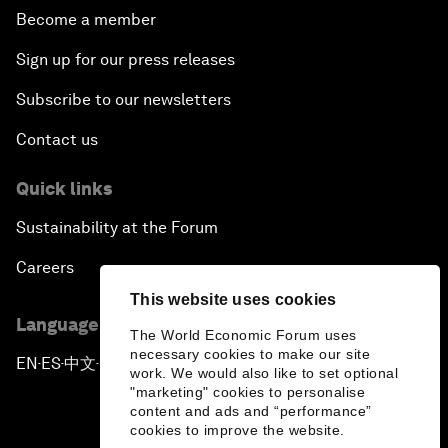
Become a member
Sign up for our press releases
Subscribe to our newsletters
Contact us
Quick links
Sustainability at the Forum
Careers
This website uses cookies
Language editions
The World Economic Forum uses
necessary cookies to make our site
EN
ES
中文
日本語
▪
▪
▪
work. We would also like to set optional
"marketing" cookies to personalise
content and ads and “performance”
cookies to improve the website.