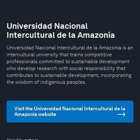
Universidad Nacional
Intercultural de la Amazonía
Universidad Nacional Intercultural de la Amazonía is an
intercultural university that trains competitive
professionals committed to sustainable development
who develop research with social responsibility that
contributes to sustainable development, incorporating
the wisdom of indigenous peoples.
Visit the Universidad Nacional Intercultural de la
Amazonía website